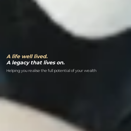
A life well lived.
A legacy that lives on.
Helping you realise the full potential of your wealth