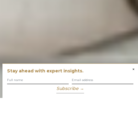
×
Stay ahead with expert insights.
Subscribe →
You have built success with intent
Our role is to enable you to grow, protect and enjoy your
wealth while focusing on what truly matters to you.