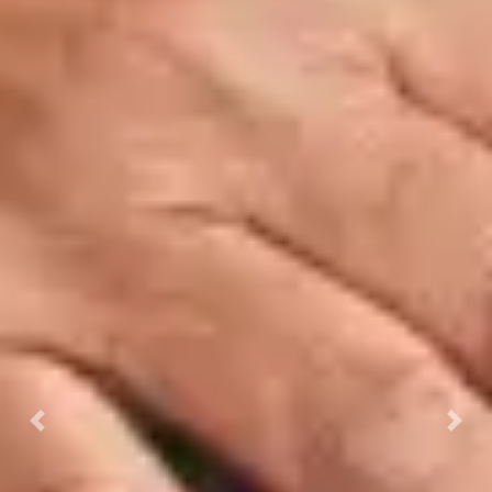
Previous
Next