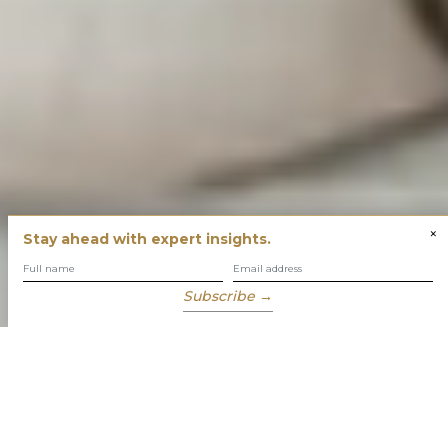
×
Stay ahead with expert insights.
Subscribe →
You have built success with intent
Our role is to enable you to grow, protect and enjoy your
wealth while focusing on what truly matters to you.