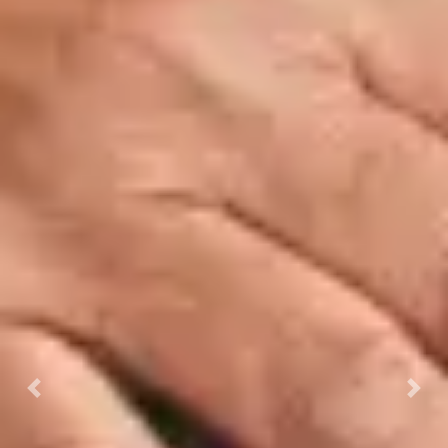
Previous
Next