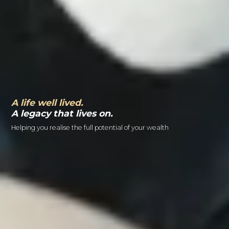
A life well lived.
A legacy that lives on.
Helping you realise the full potential of your wealth