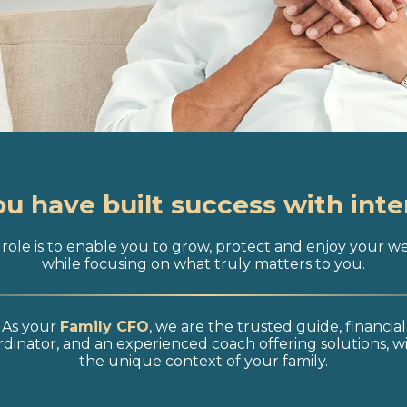
ou have built success with inte
role is to enable you to grow, protect and enjoy your w
while focusing on what truly matters to you.
As your
Family CFO
, we are the trusted guide, financial
dinator, and an experienced coach offering solutions, w
the unique context of your family.