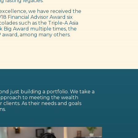
g lasting legacies.
excellence, we have received the
18 Financial Advisor Award six
colades such as the Triple-A Asia
 Big Award multiple times, the
 award, among many others.
nd just building a portfolio. We take a
 approach to meeting the wealth
lients. As their needs and goals
ns.