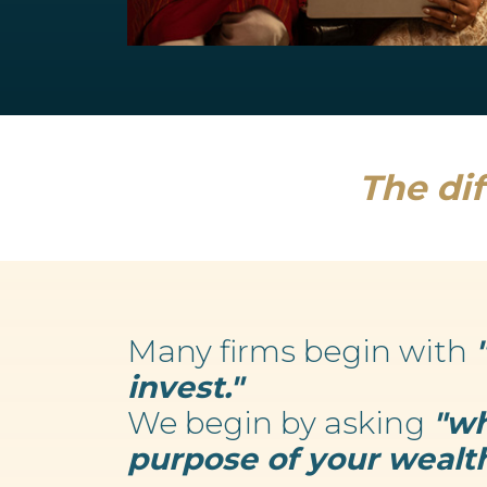
Retirement Planning
We believe your wealth is an enabler...
Read more
The dif
Many firms begin with
invest."
We begin by asking
"wh
purpose of your wealth