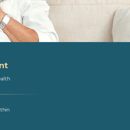
nt
ealth
ithin