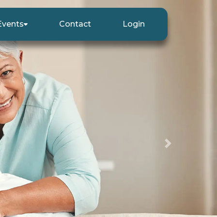
Events
Contact
Login
Next