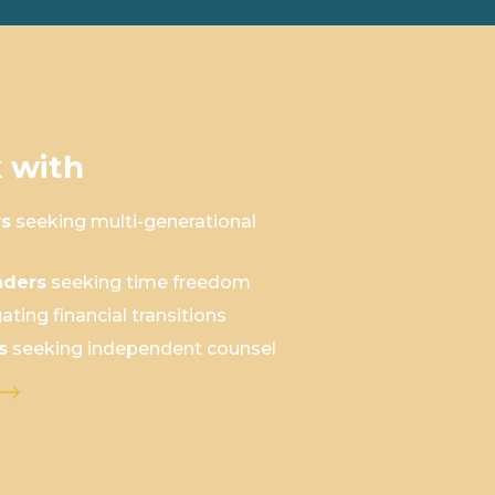
 with
rs
seeking multi-generational
aders
seeking time freedom
ating financial transitions
s
seeking independent counsel