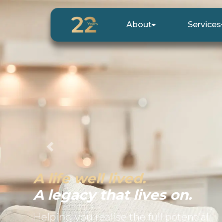
About
Services
Previous
A life well lived.
A legacy that lives on.
Helping you realise the full potential