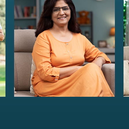
HER Wealth
Women-centric wealth management
solutions...
Read more
For portfolios of Rs 5 Cr+