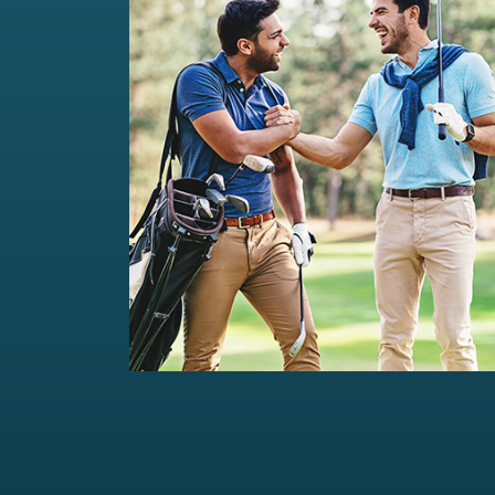
Private Wealth Management
Comprehensive wealth management
solutions...
Read more
For portfolios of Rs 5 Cr+