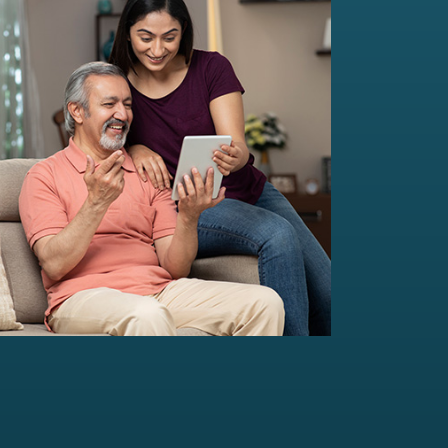
Multi-Family Office Advisory
Independent, unbiased, and customised
solutions...
Read more
For portfolio of Rs 20 Cr+