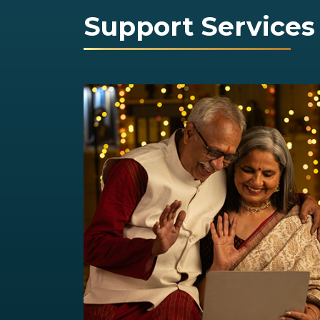
Support Services