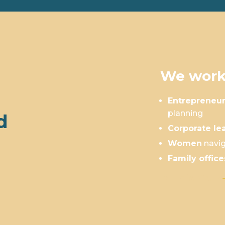
We work
Entrepreneu
planning
d
Corporate le
Women
navig
Family office
Is This You?