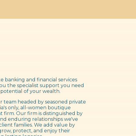
e banking and financial services
you the specialist support you need
 potential of your wealth.
 team headed by seasoned private
ia's only, all-women boutique
irm. Our firm is distinguished by
nd enduring relationships we've
client families. We add value by
grow, protect, and enjoy their