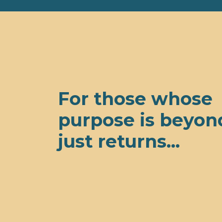
For those whose
purpose is beyon
just returns...