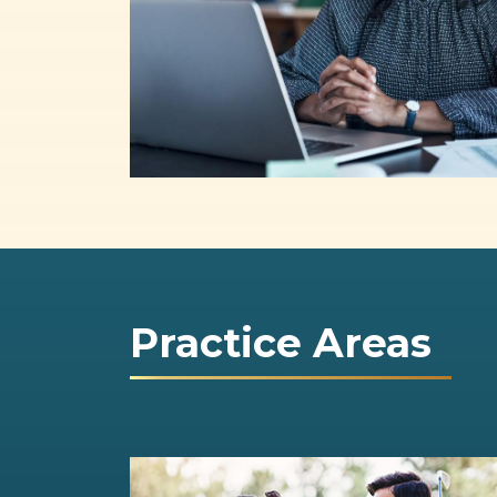
Practice Areas