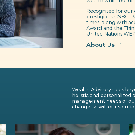
wealth while buildin
Recognised for our 
prestigious CNBC TV
times, along with ac
Award and the Think
United Nations WEP
About Us
Wealth Advisory goes beyo
holistic and personalized
management needs of our c
change, so will our solutio