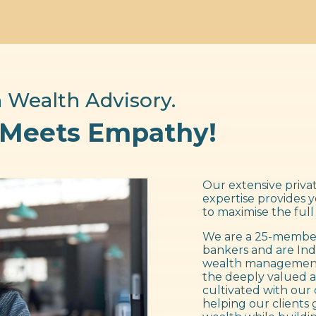
 Wealth Advisory.
 Meets Empathy!
Our extensive privat
expertise provides 
to maximise the full
We are a 25-member
bankers and are Ind
wealth management f
the deeply valued a
cultivated with our 
helping our clients 