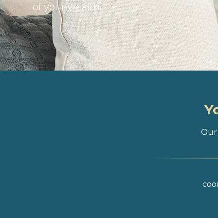
of your wealth
Y
Our 
coor