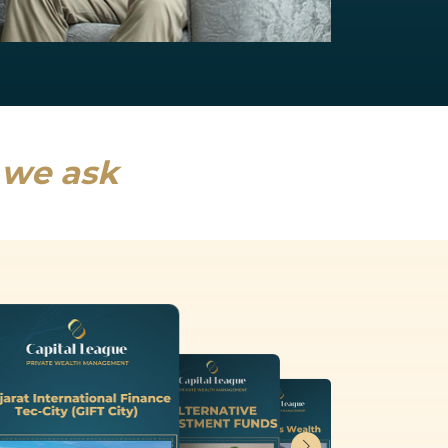
NRI Services
India will drive a fifth of global growth...
Read more
s we ask