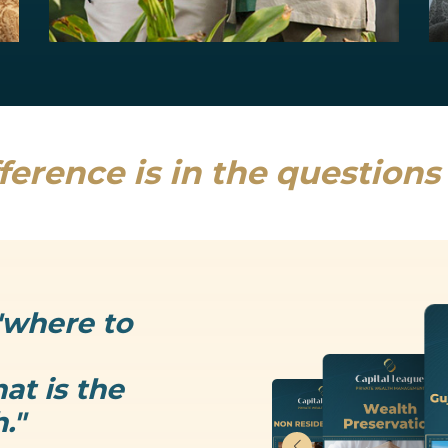
Estate Planning
Uncertainty is the only thing that is...
Read more
ference is in the question
"where to
at is the
."