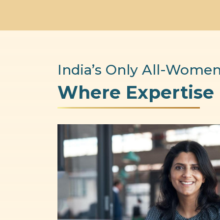
India’s Only All-Women
Where Expertise