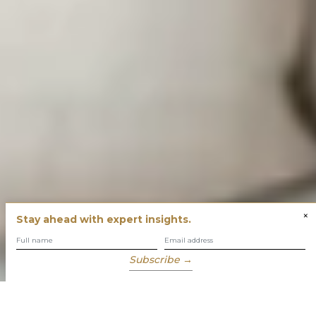
×
Stay ahead with expert insights.
Subscribe →