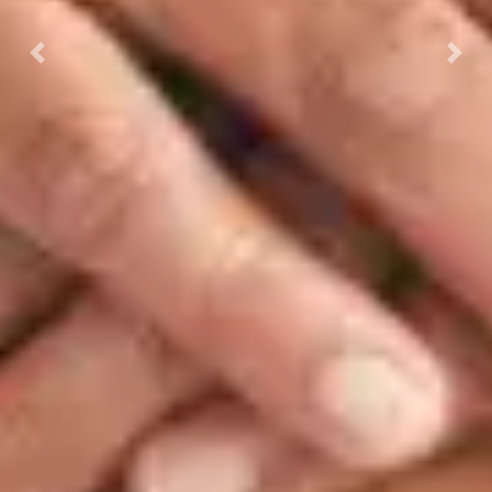
Previous
Next