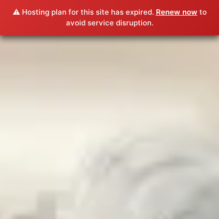
⚠️ Hosting plan for this site has expired.
Renew now
to
avoid service disruption.