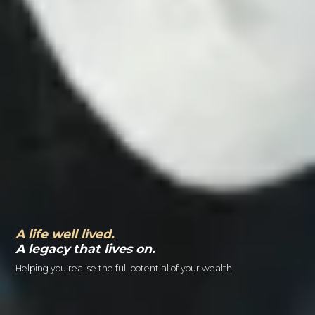
A life well lived.
A legacy that lives on.
Helping you realise the full potential of your wealth