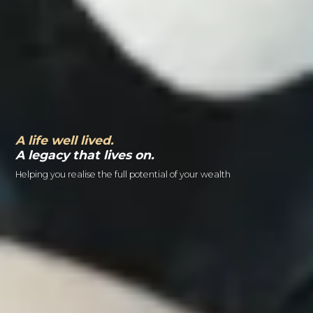
A life well lived.
A legacy that lives on.
Helping you realise the full potential of your wealth