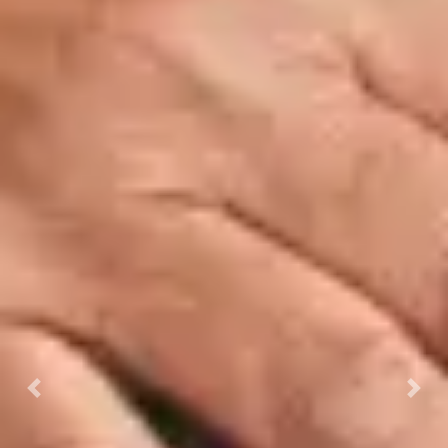
Previous
Next