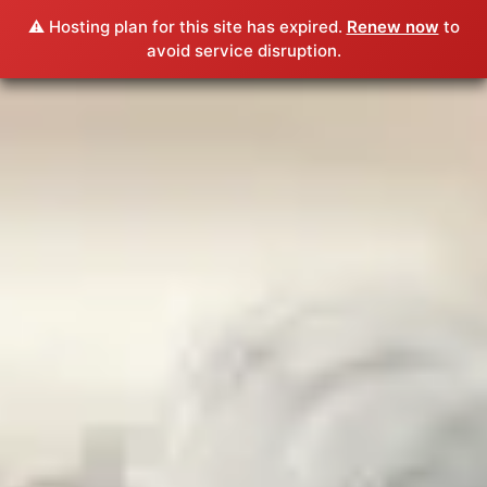
⚠️ Hosting plan for this site has expired.
Renew now
to
avoid service disruption.