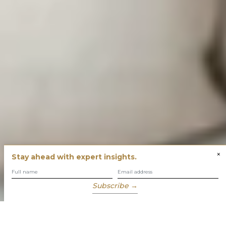
×
Stay ahead with expert insights.
Subscribe →