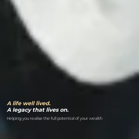
A life well lived.
A legacy that lives on.
Helping you realise the full potential of your wealth