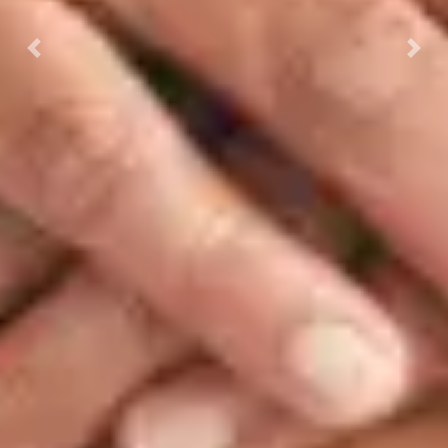
Previous
Next