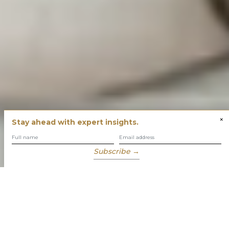
×
Stay ahead with expert insights.
Subscribe →
You have built success with intent
Our role is to enable you to grow, protect and enjoy your
wealth while focusing on what truly matters to you.