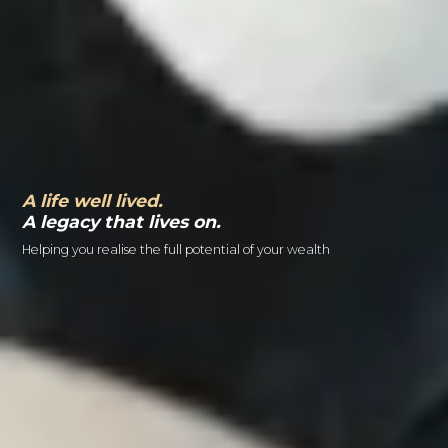
A life well lived.
A legacy that lives on.
Helping you realise the full potential of your wealth