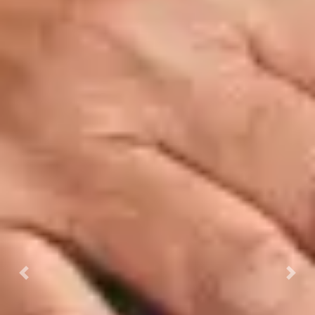
Previous
Next