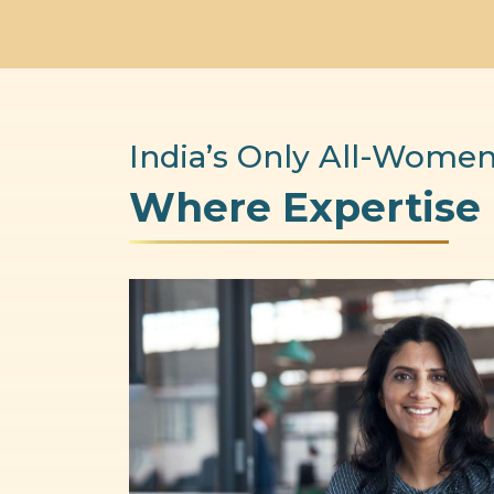
India’s Only All-Women
Where Expertise