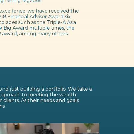
g lasting legacies.
excellence, we have received the
18 Financial Advisor Award six
colades such as the Triple-A Asia
 Big Award multiple times, the
 award, among many others.
nd just building a portfolio. We take a
 approach to meeting the wealth
lients. As their needs and goals
ns.