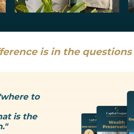
Estate Planning
Uncertainty is the only thing that is...
Read more
ference is in the question
"where to
at is the
."