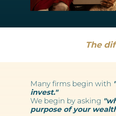
Retirement Planning
We believe your wealth is an enabler...
Read more
The dif
Many firms begin with
invest."
We begin by asking
"wh
purpose of your wealth