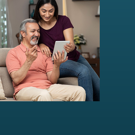
Multi-Family Office Advisory
Independent, unbiased, and customised
solutions...
Read more
For portfolio of Rs 20 Cr+