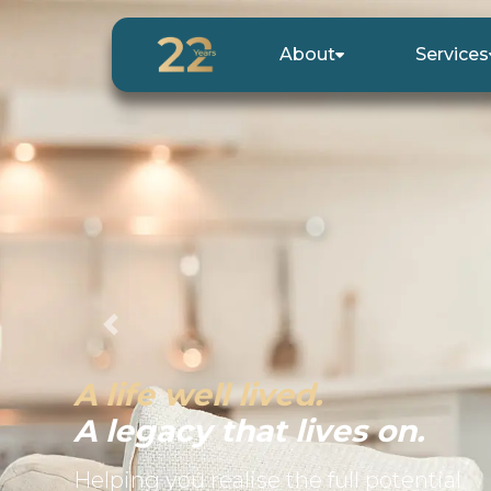
About
Services
Previous
A life well lived.
A legacy that lives on.
Helping you realise the full potential