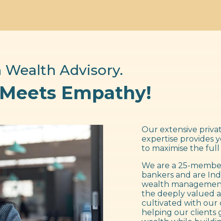
 Wealth Advisory.
 Meets Empathy!
Our extensive privat
expertise provides 
to maximise the full
We are a 25-member
bankers and are Ind
wealth management f
the deeply valued a
cultivated with our 
helping our clients 