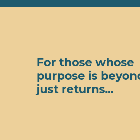
For those whose
purpose is beyon
just returns...