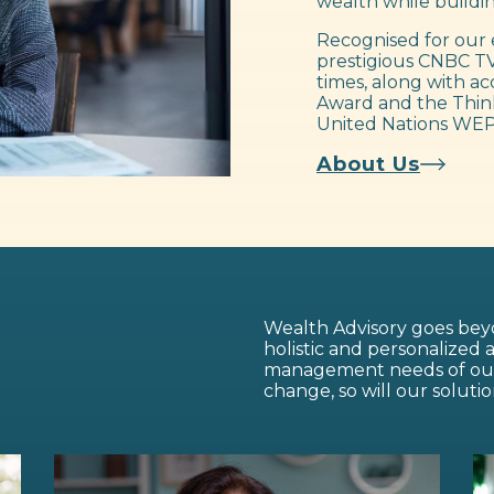
wealth while buildin
Recognised for our 
prestigious CNBC TV
times, along with ac
Award and the Think
United Nations WEP
About Us
Wealth Advisory goes beyo
holistic and personalized
management needs of our c
change, so will our solutio