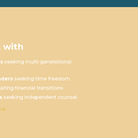
 with
rs
seeking multi-generational
aders
seeking time freedom
ating financial transitions
s
seeking independent counsel