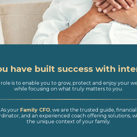
ou have built success with inte
role is to enable you to grow, protect and enjoy your w
while focusing on what truly matters to you.
As your
Family CFO
, we are the trusted guide, financial
dinator, and an experienced coach offering solutions, w
the unique context of your family.