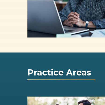
Practice Areas