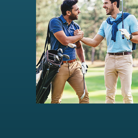
Private Wealth Management
Comprehensive wealth management
solutions...
Read more
For portfolios of Rs 5 Cr+