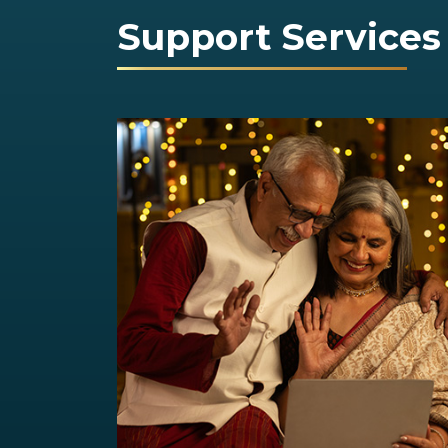
Support Services