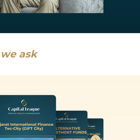
NRI Services
India will drive a fifth of global growth...
Read more
s we ask