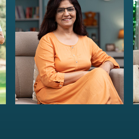
HER Wealth
Women-centric wealth management
solutions...
Read more
For portfolios of Rs 5 Cr+