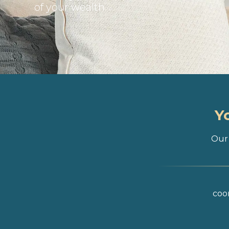
of your wealth
Y
Our 
coor