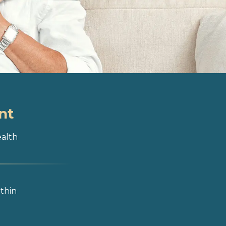
nt
ealth
ithin