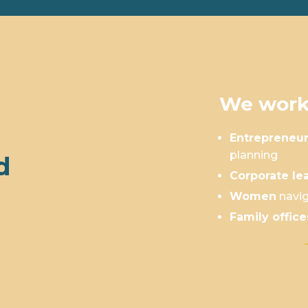
We work
Entrepreneu
planning
d
Corporate le
Women
navig
Family office
Is This You?