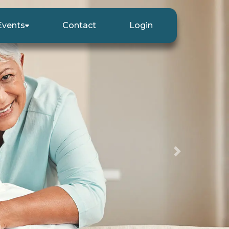
Events
Contact
Login
Next