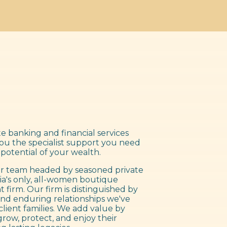
e banking and financial services
you the specialist support you need
 potential of your wealth.
 team headed by seasoned private
ia's only, all-women boutique
irm. Our firm is distinguished by
nd enduring relationships we've
client families. We add value by
grow, protect, and enjoy their