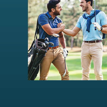
Private Wealth Management
Comprehensive wealth management
solutions...
Read more
For portfolios of Rs 5 Cr+