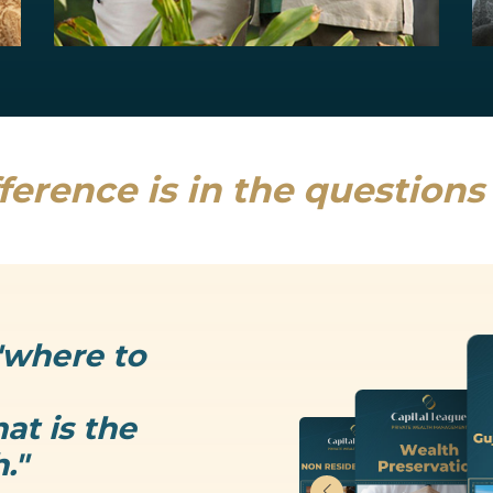
Estate Planning
Uncertainty is the only thing that is...
Read more
ference is in the question
"where to
at is the
."