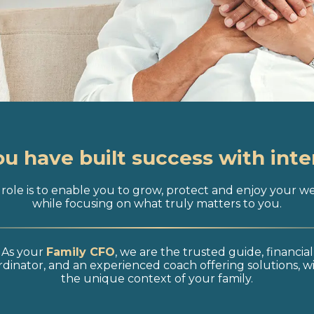
ou have built success with inte
role is to enable you to grow, protect and enjoy your w
while focusing on what truly matters to you.
As your
Family CFO
, we are the trusted guide, financial
dinator, and an experienced coach offering solutions, w
the unique context of your family.