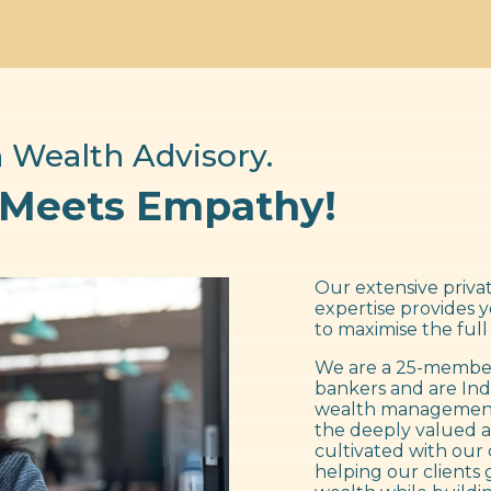
 Wealth Advisory.
 Meets Empathy!
Our extensive privat
expertise provides 
to maximise the full
We are a 25-member
bankers and are Ind
wealth management f
the deeply valued a
cultivated with our 
helping our clients 