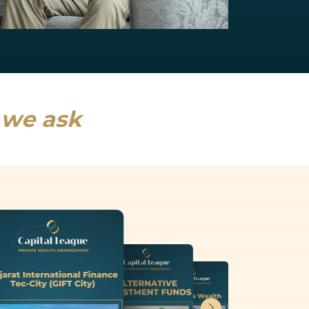
NRI Services
India will drive a fifth of global growth...
Read more
s we ask