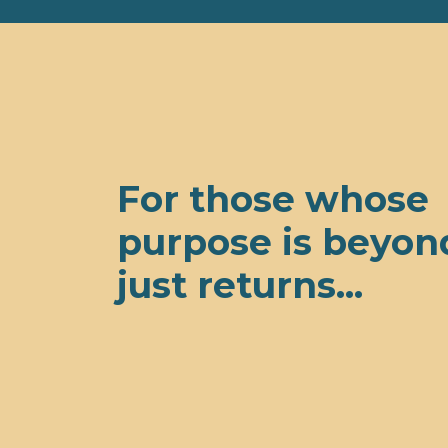
For those whose
purpose is beyon
just returns...