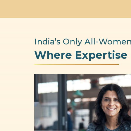
India’s Only All-Women
Where Expertise