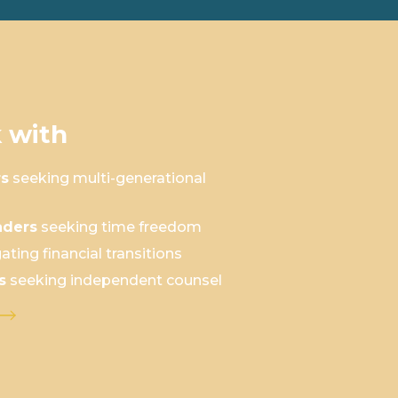
 with
rs
seeking multi-generational
aders
seeking time freedom
ating financial transitions
s
seeking independent counsel