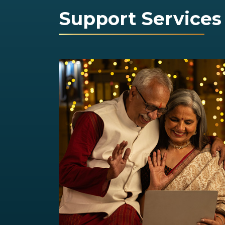
Support Services