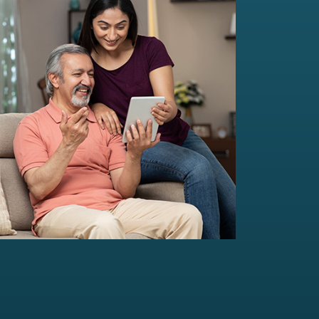
Multi-Family Office Advisory
Independent, unbiased, and customised
solutions...
Read more
For portfolio of Rs 20 Cr+