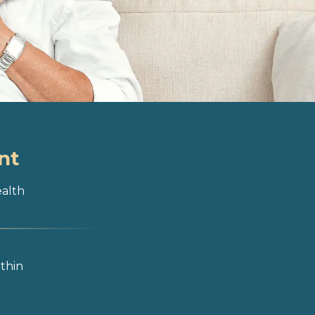
nt
ealth
ithin