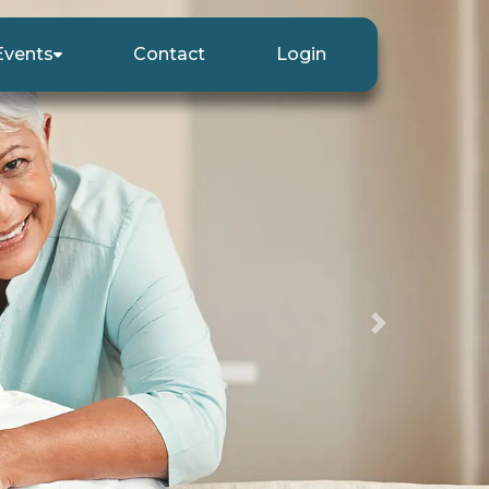
Events
Contact
Login
Next