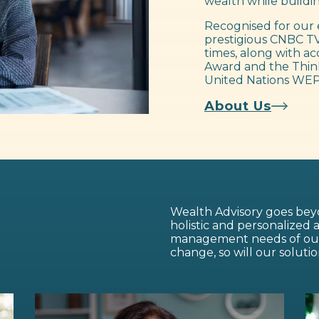
wealth while buildin
Recognised for our 
prestigious CNBC TV
times, along with ac
Award and the Think
United Nations WEP
About Us
Wealth Advisory goes beyo
holistic and personalized
management needs of our c
change, so will our solutio