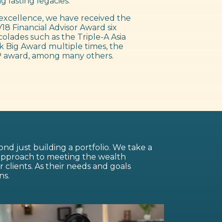
g lasting legacies.
excellence, we have received the
18 Financial Advisor Award six
colades such as the Triple-A Asia
 Big Award multiple times, the
 award, among many others.
nd just building a portfolio. We take a
 approach to meeting the wealth
lients. As their needs and goals
ns.