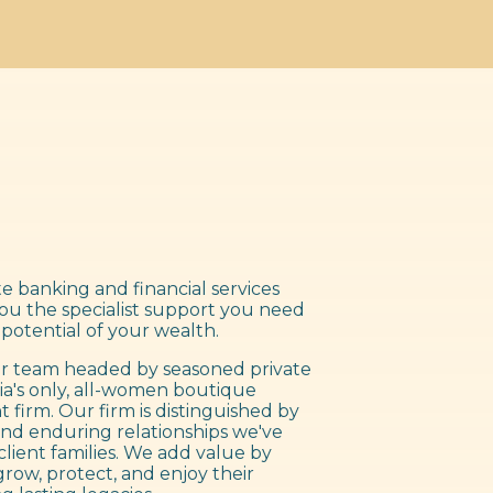
e banking and financial services
you the specialist support you need
 potential of your wealth.
 team headed by seasoned private
ia's only, all-women boutique
irm. Our firm is distinguished by
nd enduring relationships we've
client families. We add value by
grow, protect, and enjoy their