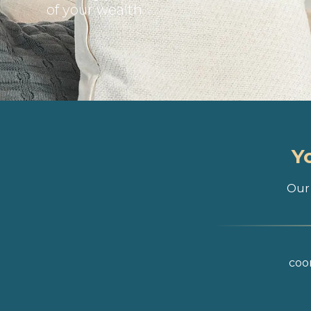
of your wealth
Y
Our 
coor