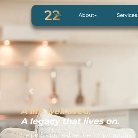
About
Services
Previous
A life well lived.
A legacy that lives on.
Helping you realise the full potential