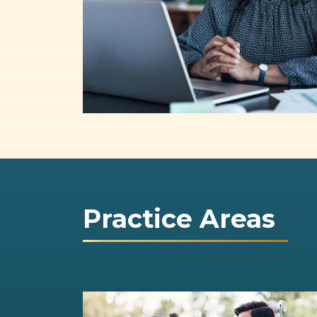
Practice Areas