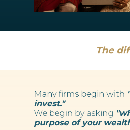
Retirement Planning
We believe your wealth is an enabler...
Read more
The dif
Many firms begin with
invest."
We begin by asking
"wh
purpose of your wealth