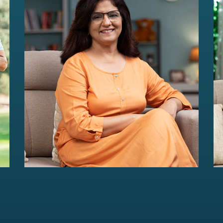
HER Wealth
Women-centric wealth management
solutions...
Read more
For portfolios of Rs 5 Cr+