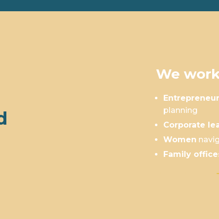
We work
Entrepreneu
planning
d
Corporate le
Women
navig
Family office
Is This You?