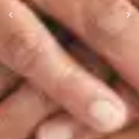
Previous
Next