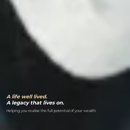
A life well lived.
A legacy that lives on.
Helping you realise the full potential of your wealth