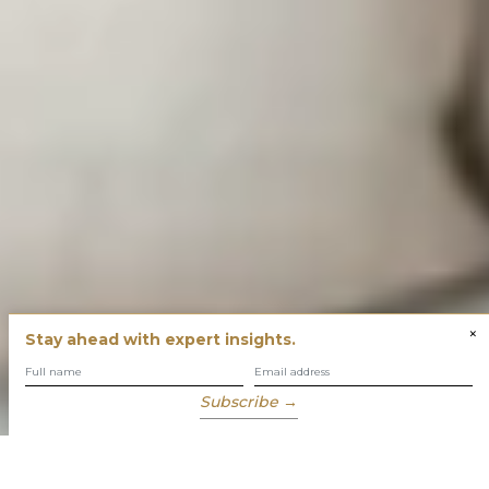
×
Stay ahead with expert insights.
Subscribe →