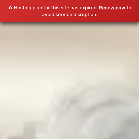
⚠️ Hosting plan for this site has expired.
Renew now
to
avoid service disruption.