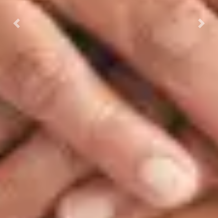
Previous
Next