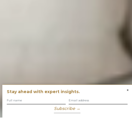
×
Stay ahead with expert insights.
Subscribe →