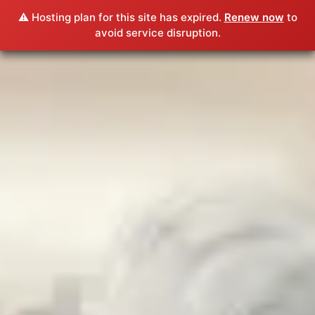
⚠️ Hosting plan for this site has expired.
Renew now
to
avoid service disruption.