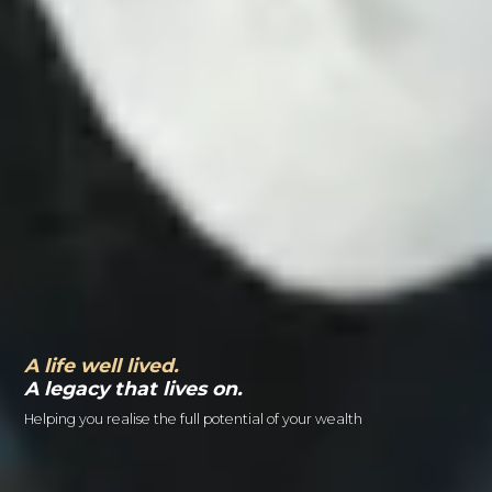
A life well lived.
A legacy that lives on.
Helping you realise the full potential of your wealth