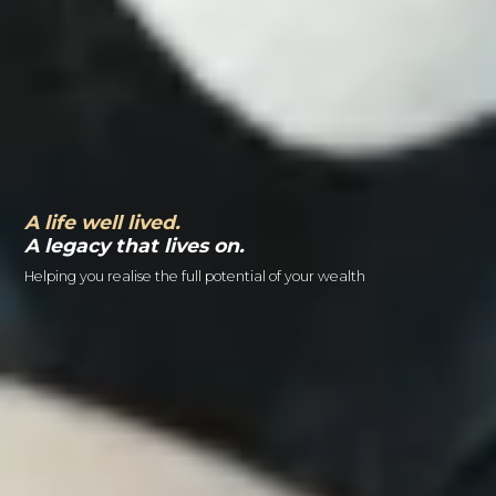
A life well lived.
A legacy that lives on.
Helping you realise the full potential of your wealth