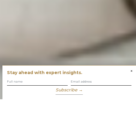
×
Stay ahead with expert insights.
Subscribe →
You have built success with intent
Our role is to enable you to grow, protect and enjoy your
wealth while focusing on what truly matters to you.