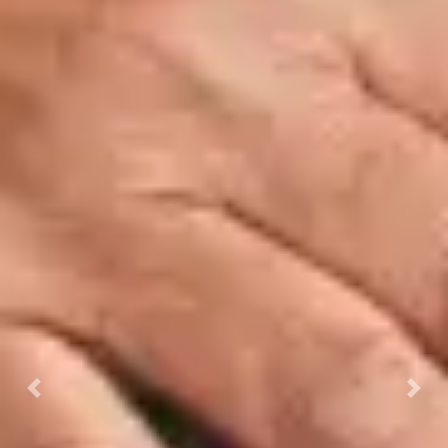
Previous
Next