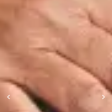
Previous
Next