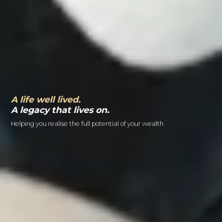
A life well lived.
A legacy that lives on.
Helping you realise the full potential of your wealth