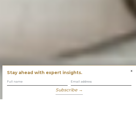
×
Stay ahead with expert insights.
Subscribe →
You have built success with intent
Our role is to enable you to grow, protect and enjoy your
wealth while focusing on what truly matters to you.