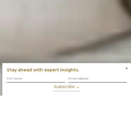
×
Stay ahead with expert insights.
Subscribe →
You have built success with intent
Our role is to enable you to grow, protect and enjoy your
wealth while focusing on what truly matters to you.