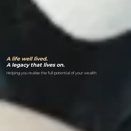
A life well lived.
A legacy that lives on.
Helping you realise the full potential of your wealth