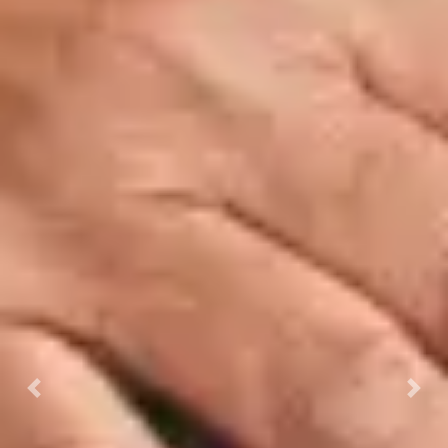
Previous
Next