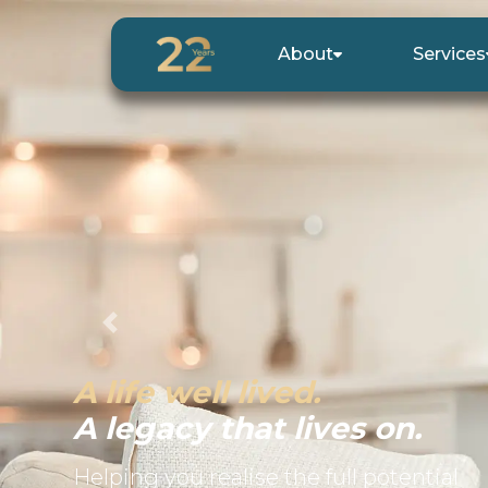
About
Services
Previous
A life well lived.
A legacy that lives on.
Helping you realise the full potential