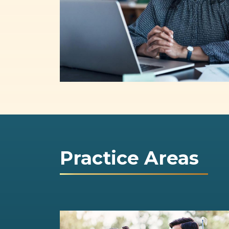
Practice Areas