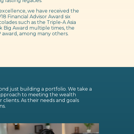
g lasting legacies.
excellence, we have received the
18 Financial Advisor Award six
colades such as the Triple-A Asia
 Big Award multiple times, the
 award, among many others.
nd just building a portfolio. We take a
 approach to meeting the wealth
lients. As their needs and goals
ns.