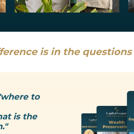
Estate Planning
Uncertainty is the only thing that is...
Read more
ference is in the question
"where to
at is the
."