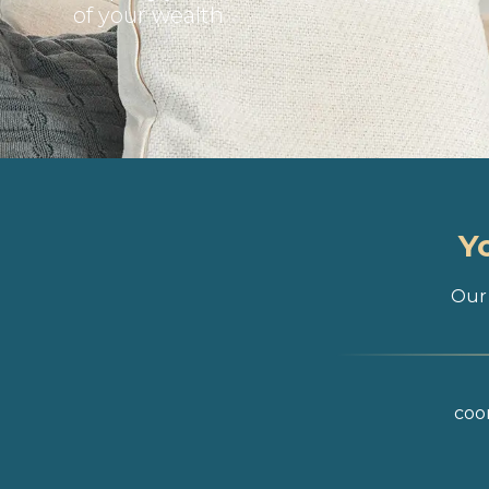
of your wealth
Y
Our 
coor