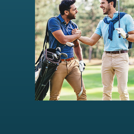
Private Wealth Management
Comprehensive wealth management
solutions...
Read more
For portfolios of Rs 5 Cr+