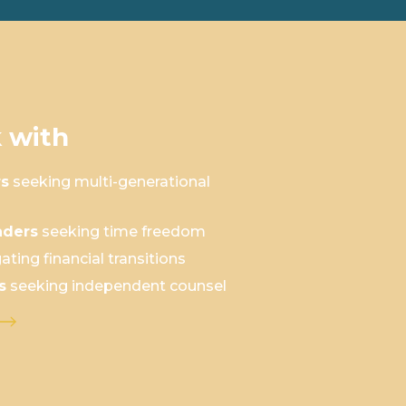
 with
rs
seeking multi-generational
aders
seeking time freedom
ating financial transitions
s
seeking independent counsel