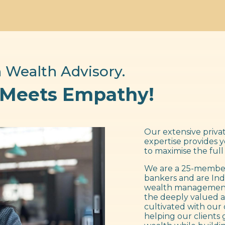
 Wealth Advisory.
 Meets Empathy!
Our extensive privat
expertise provides 
to maximise the full
We are a 25-member
bankers and are Ind
wealth management f
the deeply valued a
cultivated with our 
helping our clients 