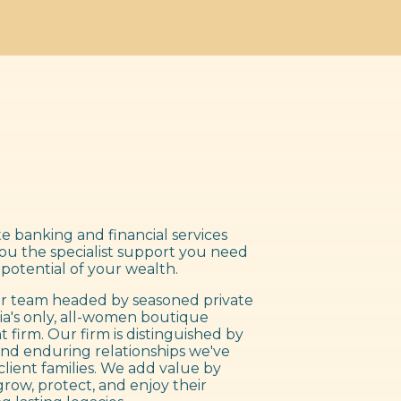
e banking and financial services
you the specialist support you need
 potential of your wealth.
 team headed by seasoned private
ia's only, all-women boutique
irm. Our firm is distinguished by
nd enduring relationships we've
client families. We add value by
grow, protect, and enjoy their