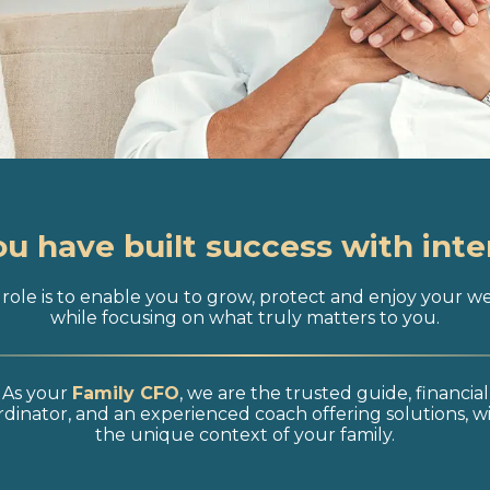
ou have built success with inte
role is to enable you to grow, protect and enjoy your w
while focusing on what truly matters to you.
As your
Family CFO
, we are the trusted guide, financial
dinator, and an experienced coach offering solutions, w
the unique context of your family.