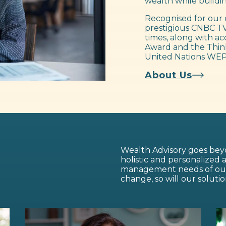
wealth while buildin
Recognised for our 
prestigious CNBC TV
times, along with ac
Award and the Think
United Nations WEP
About Us
Wealth Advisory goes beyo
holistic and personalized
management needs of our c
change, so will our solutio