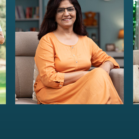
HER Wealth
Women-centric wealth management
solutions...
Read more
For portfolios of Rs 5 Cr+