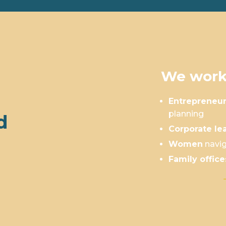
We work
Entrepreneu
planning
d
Corporate le
Women
navig
Family office
Is This You?