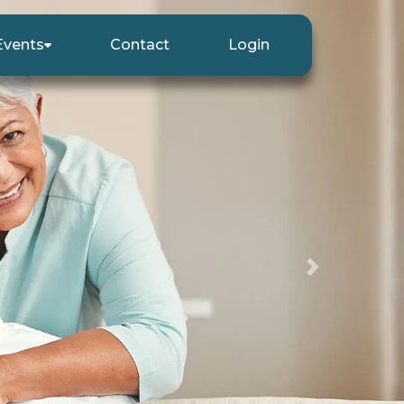
Events
Contact
Login
Next