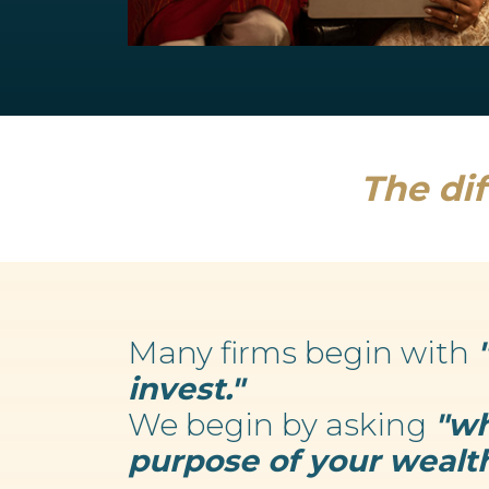
Retirement Planning
We believe your wealth is an enabler...
Read more
The dif
Many firms begin with
invest."
We begin by asking
"wh
purpose of your wealth