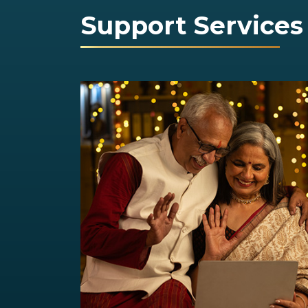
Support Services