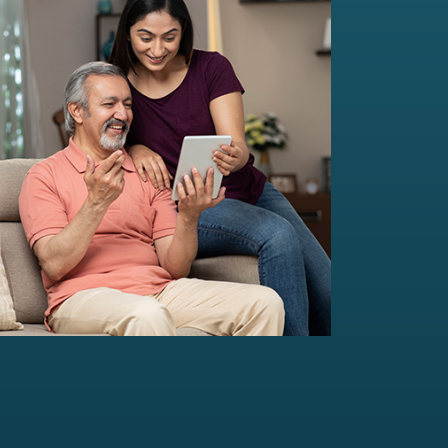
Multi-Family Office Advisory
Independent, unbiased, and customised
solutions...
Read more
For portfolio of Rs 20 Cr+