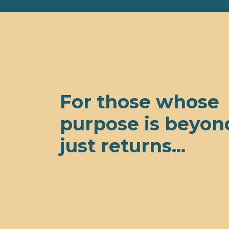
For those whose
purpose is beyon
just returns...