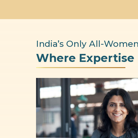
India’s Only All-Women
Where Expertise