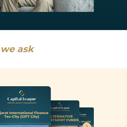
NRI Services
India will drive a fifth of global growth...
Read more
s we ask