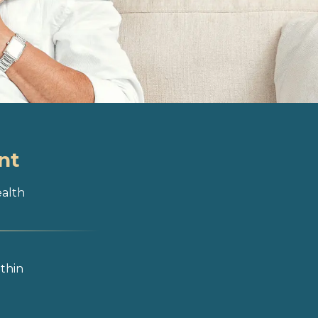
nt
ealth
ithin