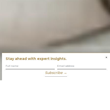
×
Stay ahead with expert insights.
Subscribe →
You have built success with intent
Our role is to enable you to grow, protect and enjoy your
wealth while focusing on what truly matters to you.