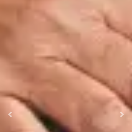
Previous
Next