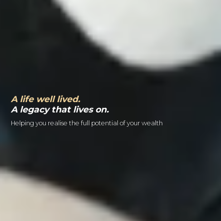
A life well lived.
A legacy that lives on.
Helping you realise the full potential of your wealth