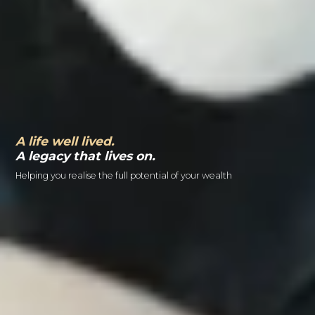
A life well lived.
A legacy that lives on.
Helping you realise the full potential of your wealth