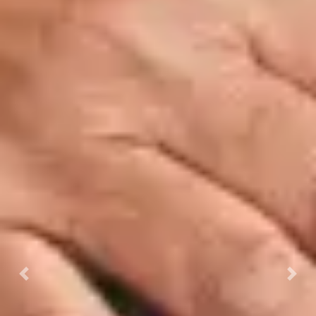
Previous
Next