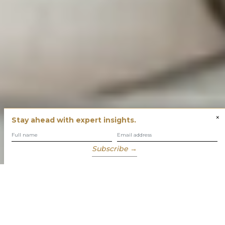
×
Stay ahead with expert insights.
Subscribe →
You have built success with intent
Our role is to enable you to grow, protect and enjoy your
wealth while focusing on what truly matters to you.