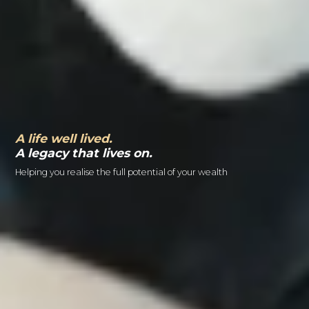
A life well lived.
A legacy that lives on.
Helping you realise the full potential of your wealth