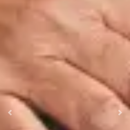
Previous
Next