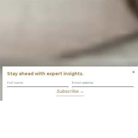
×
Stay ahead with expert insights.
Subscribe →
You have built success with intent
Our role is to enable you to grow, protect and enjoy your
wealth while focusing on what truly matters to you.