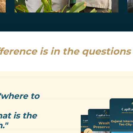
Estate Planning
Uncertainty is the only thing that is...
Read more
ference is in the question
"where to
at is the
."