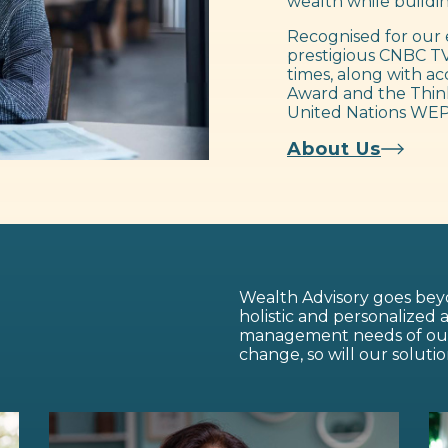
wealth while buildin
Recognised for our 
prestigious CNBC TV
times, along with ac
Award and the Think
United Nations WEP
About Us
Wealth Advisory goes beyo
holistic and personalized
management needs of our c
change, so will our solutio