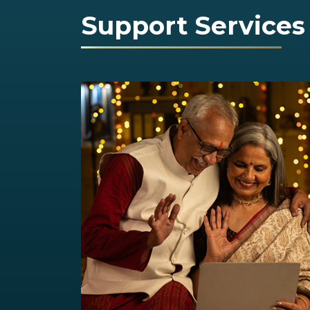
Support Services