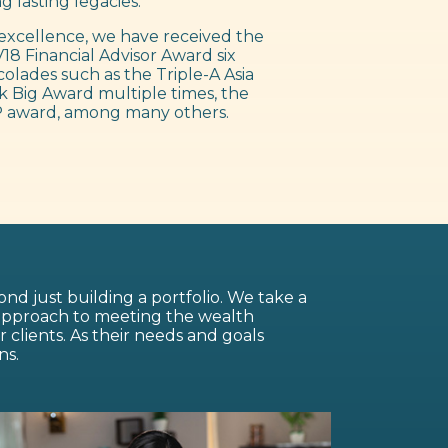
g lasting legacies.
excellence, we have received the
18 Financial Advisor Award six
colades such as the Triple-A Asia
 Big Award multiple times, the
 award, among many others.
nd just building a portfolio. We take a
 approach to meeting the wealth
lients. As their needs and goals
ns.