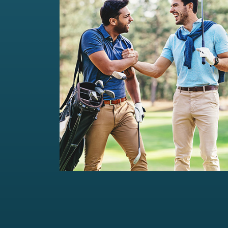
Private Wealth Management
Comprehensive wealth management
solutions...
Read more
For portfolios of Rs 5 Cr+