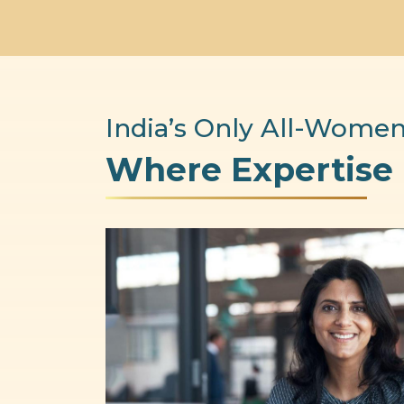
India’s Only All-Women
Where Expertise