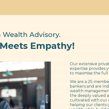
 Wealth Advisory.
 Meets Empathy!
Our extensive privat
expertise provides 
to maximise the full
We are a 25-member
bankers and are Ind
wealth management f
the deeply valued a
cultivated with our 
helping our clients 