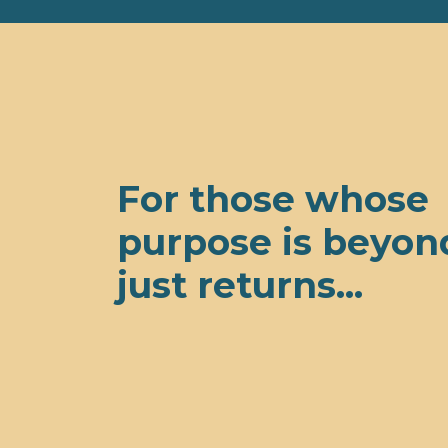
For those whose
purpose is beyon
just returns...