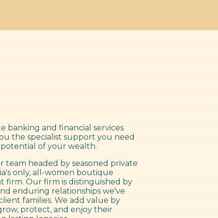
e banking and financial services
you the specialist support you need
 potential of your wealth.
 team headed by seasoned private
ia's only, all-women boutique
irm. Our firm is distinguished by
nd enduring relationships we've
client families. We add value by
grow, protect, and enjoy their