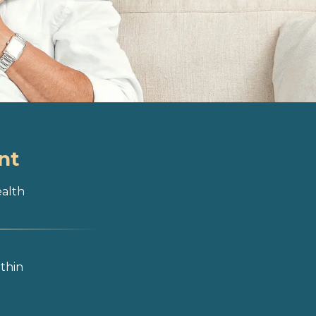
nt
ealth
ithin