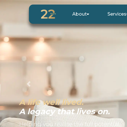
About
Services
Previous
A life well lived.
A legacy that lives on.
Helping you realise the full potential