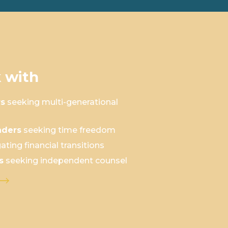
 with
rs
seeking multi-generational
aders
seeking time freedom
ating financial transitions
s
seeking independent counsel