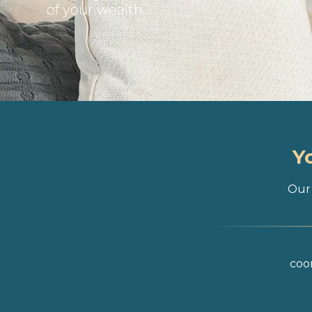
of your wealth
Y
Our 
coor