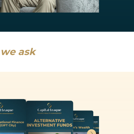
NRI Services
India will drive a fifth of global growth...
Read more
s we ask