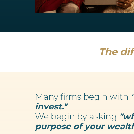
Retirement Planning
We believe your wealth is an enabler...
Read more
The dif
Many firms begin with
invest."
We begin by asking
"wh
purpose of your wealth