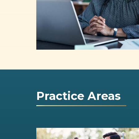
Practice Areas