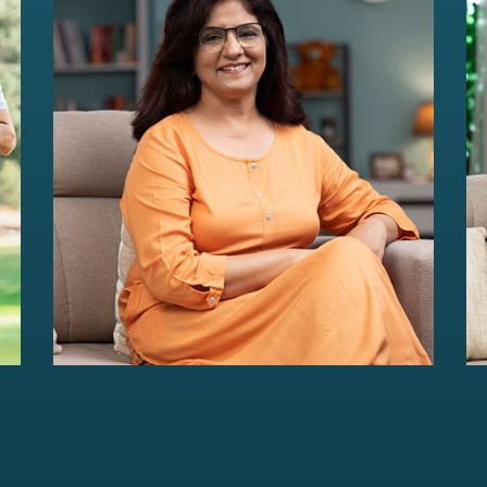
HER Wealth
Women-centric wealth management
solutions...
Read more
For portfolios of Rs 5 Cr+