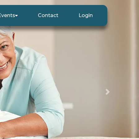
Events
Contact
Login
Next