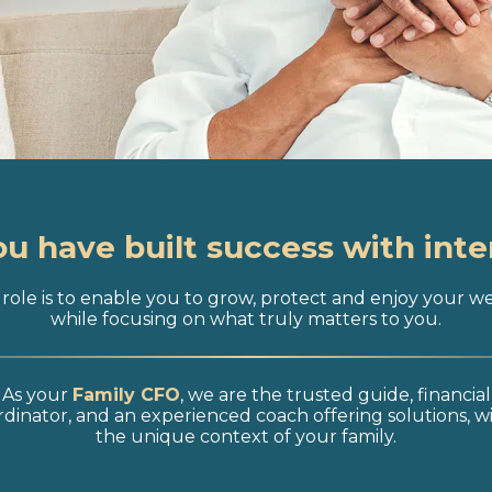
ou have built success with inte
role is to enable you to grow, protect and enjoy your w
while focusing on what truly matters to you.
As your
Family CFO
, we are the trusted guide, financial
dinator, and an experienced coach offering solutions, w
the unique context of your family.