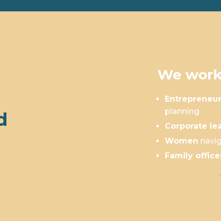
We work
Entrepreneu
planning
d
Corporate le
Women
navig
Family office
Is This You?