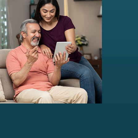
Multi-Family Office Advisory
Independent, unbiased, and customised
solutions...
Read more
For portfolio of Rs 20 Cr+