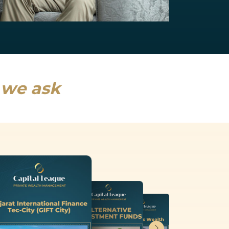
NRI Services
India will drive a fifth of global growth...
Read more
s we ask