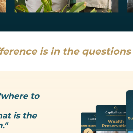
Estate Planning
Uncertainty is the only thing that is...
Read more
ference is in the question
"where to
at is the
."