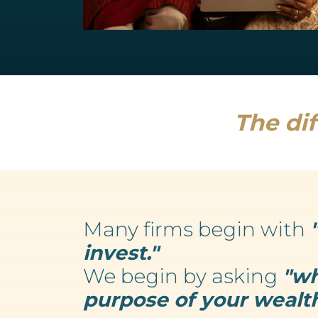
Retirement Planning
We believe your wealth is an enabler...
Read more
The dif
Many firms begin with
invest."
We begin by asking
"wh
purpose of your wealth