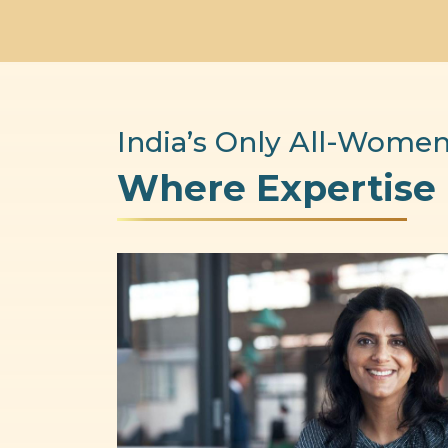
India’s Only All-Women
Where Expertise