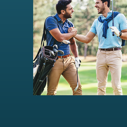
Private Wealth Management
Comprehensive wealth management
solutions...
Read more
For portfolios of Rs 5 Cr+