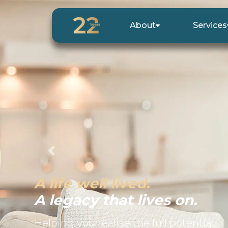
About
Services
Previous
A life well lived.
A legacy that lives on.
Helping you realise the full potential