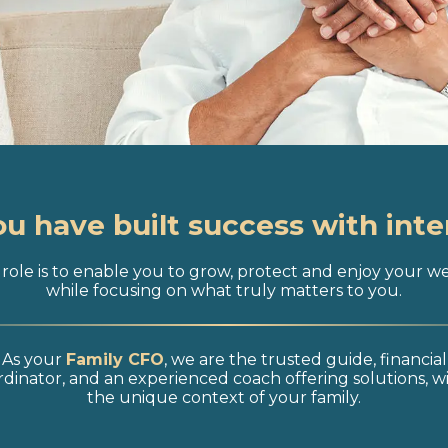
ou have built success with inte
role is to enable you to grow, protect and enjoy your w
while focusing on what truly matters to you.
As your
Family CFO
, we are the trusted guide, financial
dinator, and an experienced coach offering solutions, w
the unique context of your family.