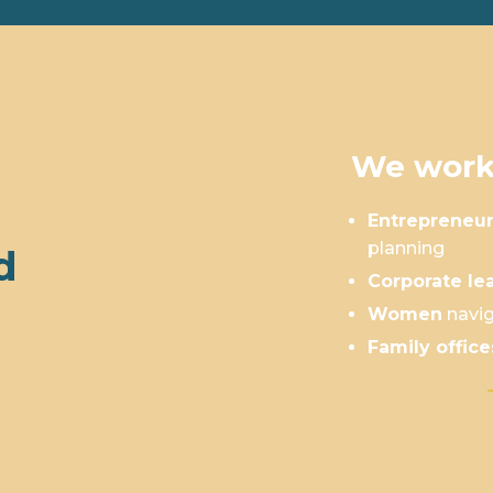
We work
Entrepreneu
planning
d
Corporate le
Women
navig
Family office
Is This You?