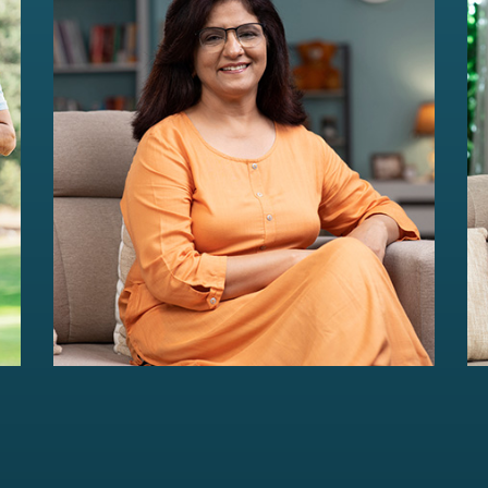
HER Wealth
Women-centric wealth management
solutions...
Read more
For portfolios of Rs 5 Cr+