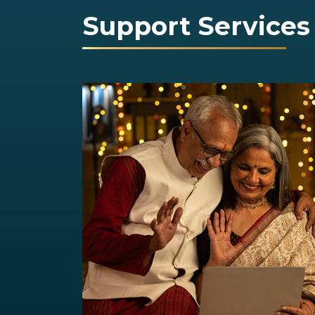
Support Services