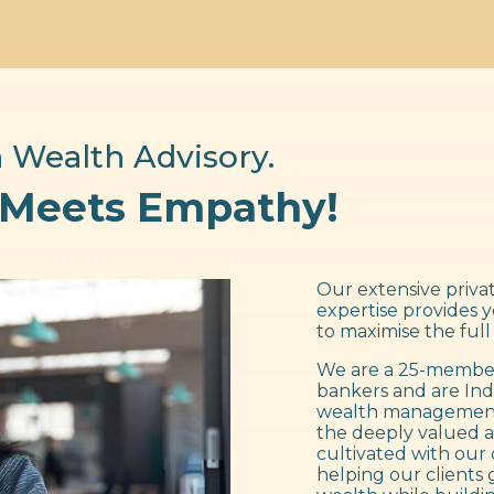
 Wealth Advisory.
 Meets Empathy!
Our extensive privat
expertise provides 
to maximise the full
We are a 25-member
bankers and are Ind
wealth management f
the deeply valued a
cultivated with our 
helping our clients 