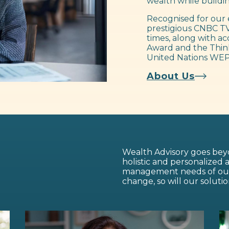
wealth while buildin
Recognised for our 
prestigious CNBC TV
times, along with ac
Award and the Think
United Nations WEP
About Us
Wealth Advisory goes beyo
holistic and personalized
management needs of our c
change, so will our solutio