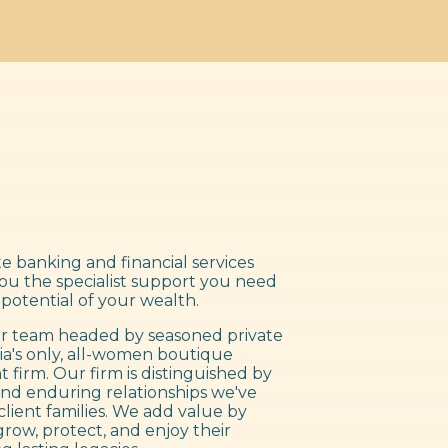
e banking and financial services
you the specialist support you need
 potential of your wealth.
 team headed by seasoned private
ia's only, all-women boutique
irm. Our firm is distinguished by
nd enduring relationships we've
client families. We add value by
grow, protect, and enjoy their