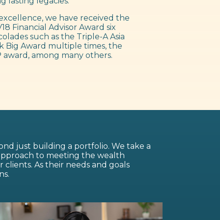
g lasting legacies.
excellence, we have received the
18 Financial Advisor Award six
colades such as the Triple-A Asia
 Big Award multiple times, the
 award, among many others.
nd just building a portfolio. We take a
 approach to meeting the wealth
lients. As their needs and goals
ns.