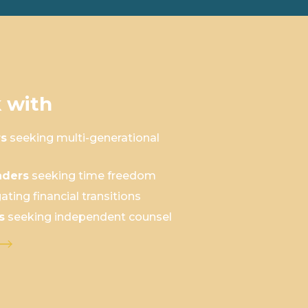
 with
rs
seeking multi-generational
aders
seeking time freedom
ating financial transitions
s
seeking independent counsel