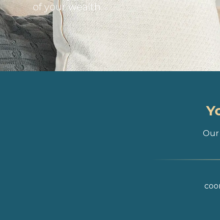
of your wealth
Y
Our 
coor