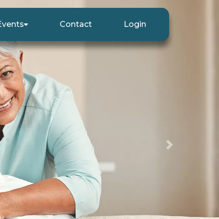
Events
Contact
Login
Next