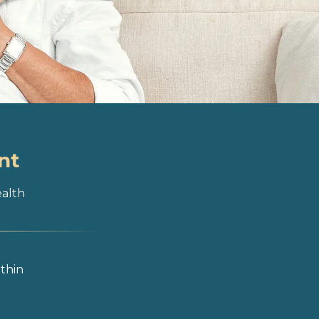
nt
ealth
ithin