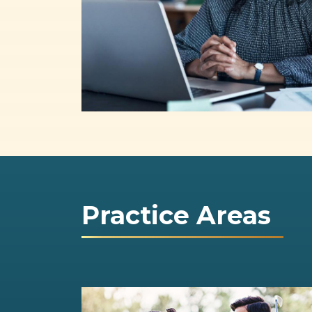
Practice Areas