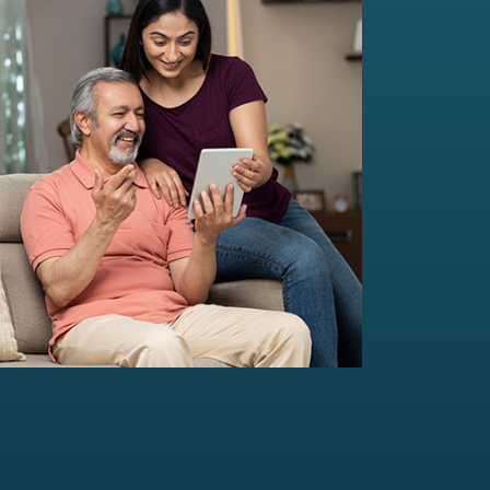
Multi-Family Office Advisory
Independent, unbiased, and customised
solutions...
Read more
For portfolio of Rs 20 Cr+