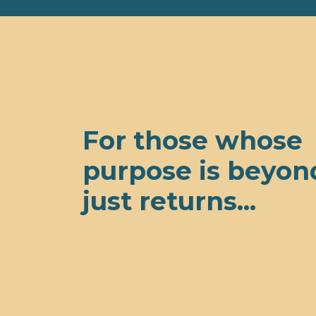
For those whose
purpose is beyon
just returns...