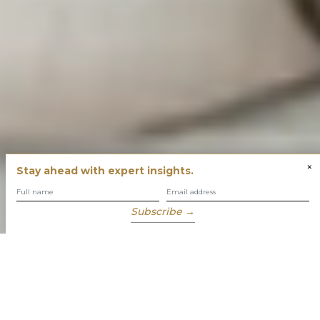
×
Stay ahead with expert insights.
Subscribe →
You have built success with intent
Our role is to enable you to grow, protect and enjoy your
wealth while focusing on what truly matters to you.