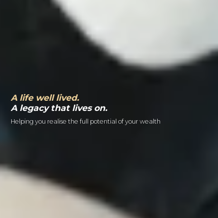
A life well lived.
A legacy that lives on.
Helping you realise the full potential of your wealth