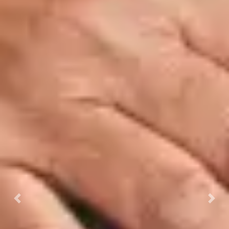
Previous
Next