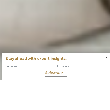
×
Stay ahead with expert insights.
Subscribe →
You have built success with intent
Our role is to enable you to grow, protect and enjoy your
wealth while focusing on what truly matters to you.