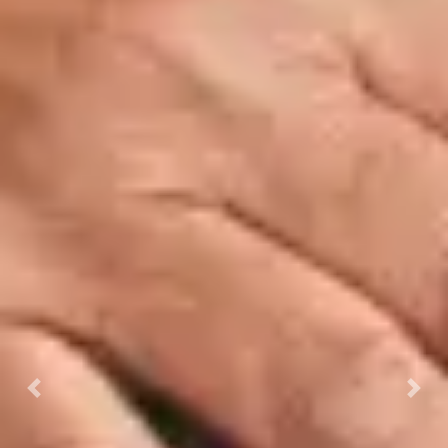
Previous
Next