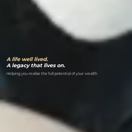
A life well lived.
A legacy that lives on.
Helping you realise the full potential of your wealth