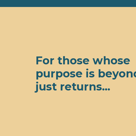
For those whose
purpose is beyon
just returns...