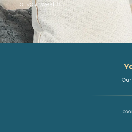
of your wealth
Y
Our 
coor