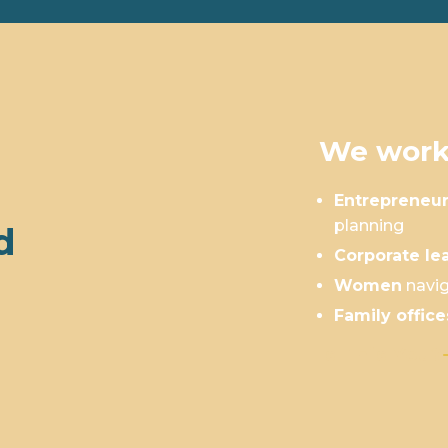
We work
Entrepreneu
planning
d
Corporate le
Women
navig
Family office
Is This You?