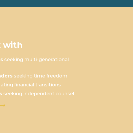
 with
rs
seeking multi-generational
aders
seeking time freedom
ating financial transitions
s
seeking independent counsel