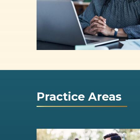
Practice Areas