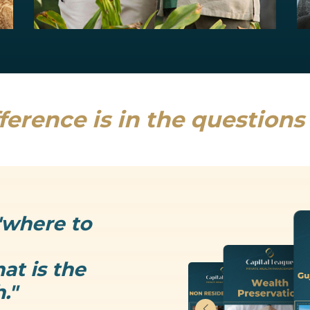
Estate Planning
Uncertainty is the only thing that is...
Read more
ference is in the question
"where to
at is the
."