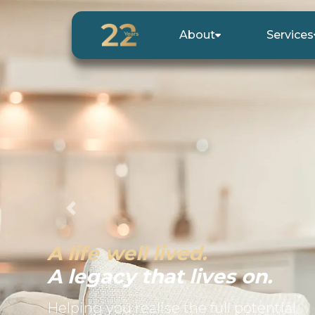
About
Services
Previous
A life well lived.
A legacy that lives on.
Helping you realise the full potential