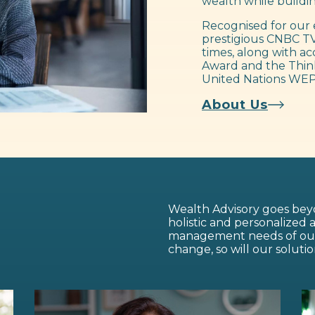
wealth while buildin
Recognised for our 
prestigious CNBC TV
times, along with ac
Award and the Think
United Nations WEP
About Us
Wealth Advisory goes beyo
holistic and personalized
management needs of our c
change, so will our solutio