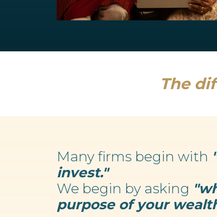
Retirement Planning
We believe your wealth is an enabler...
Read more
The dif
Many firms begin with
invest."
We begin by asking
"wh
purpose of your wealth