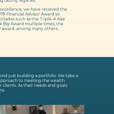
g lasting legacies.
excellence, we have received the
18 Financial Advisor Award six
colades such as the Triple-A Asia
 Big Award multiple times, the
 award, among many others.
nd just building a portfolio. We take a
 approach to meeting the wealth
lients. As their needs and goals
ns.