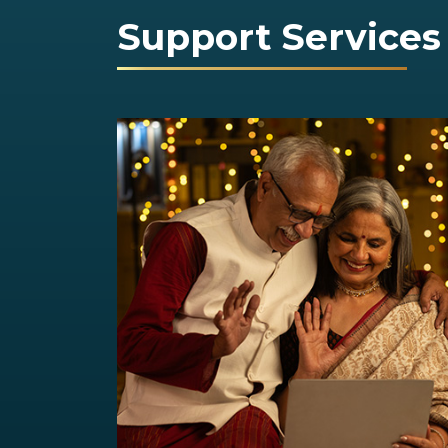
Support Services