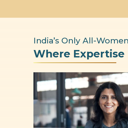
India’s Only All-Women
Where Expertise