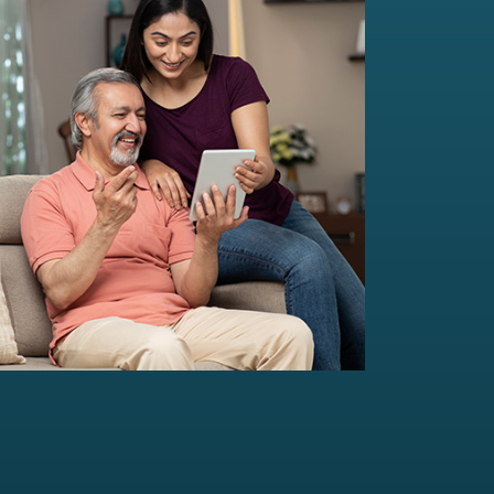
Multi-Family Office Advisory
Independent, unbiased, and customised
solutions...
Read more
For portfolio of Rs 20 Cr+