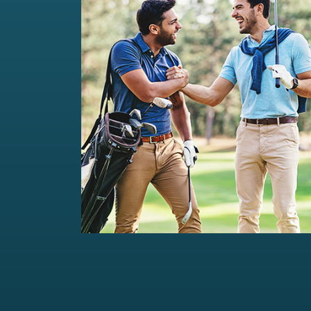
Private Wealth Management
Comprehensive wealth management
solutions...
Read more
For portfolios of Rs 5 Cr+