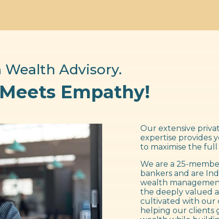
 Wealth Advisory.
 Meets Empathy!
Our extensive privat
expertise provides 
to maximise the full
We are a 25-member
bankers and are Ind
wealth management f
the deeply valued a
cultivated with our 
helping our clients 