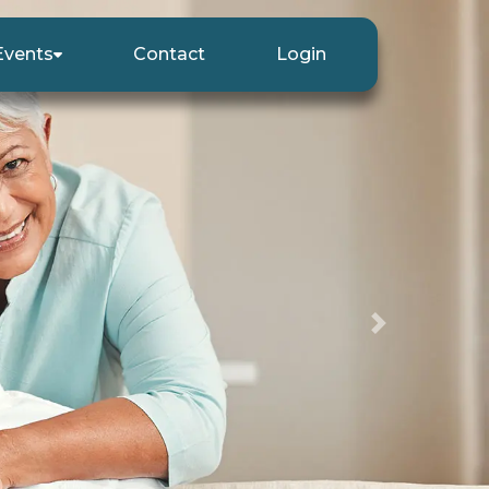
Events
Contact
Login
Next