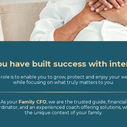
ou have built success with inte
role is to enable you to grow, protect and enjoy your w
while focusing on what truly matters to you.
As your
Family CFO
, we are the trusted guide, financial
dinator, and an experienced coach offering solutions, w
the unique context of your family.