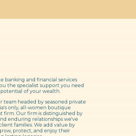
e banking and financial services
you the specialist support you need
 potential of your wealth.
 team headed by seasoned private
ia's only, all-women boutique
irm. Our firm is distinguished by
nd enduring relationships we've
client families. We add value by
grow, protect, and enjoy their