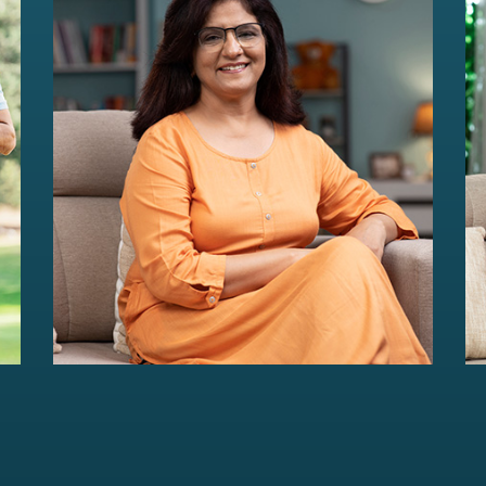
HER Wealth
Women-centric wealth management
solutions...
Read more
For portfolios of Rs 5 Cr+