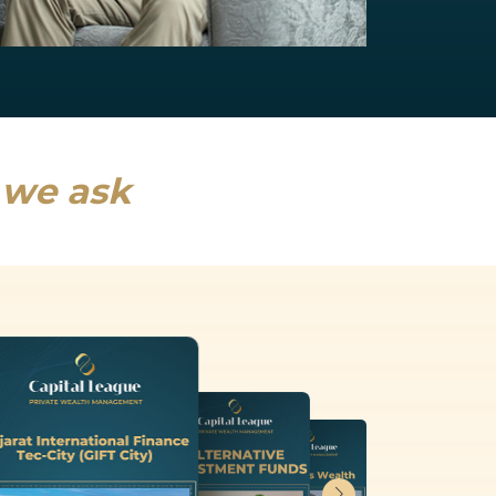
NRI Services
India will drive a fifth of global growth...
Read more
s we ask