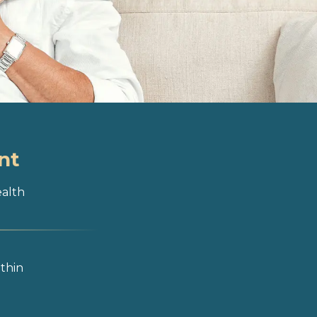
nt
ealth
ithin