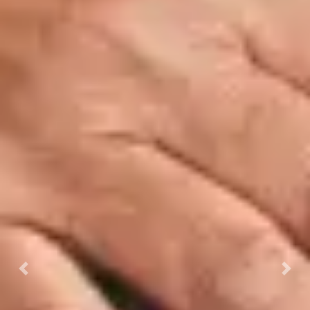
Previous
Next