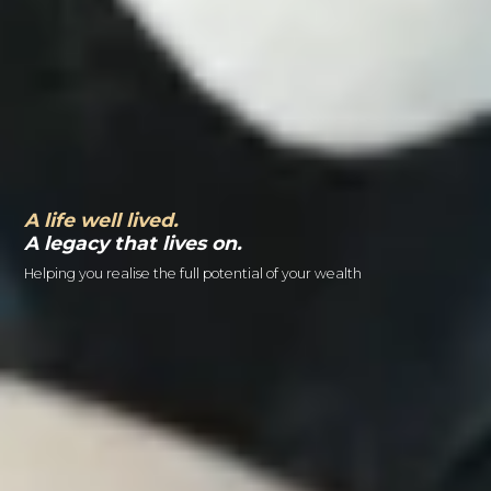
A life well lived.
A legacy that lives on.
Helping you realise the full potential of your wealth