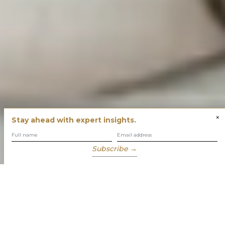
×
Stay ahead with expert insights.
Subscribe →
You have built success with intent
Our role is to enable you to grow, protect and enjoy your
wealth while focusing on what truly matters to you.