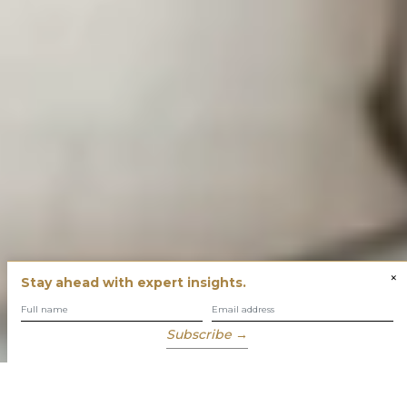
×
Stay ahead with expert insights.
Subscribe →