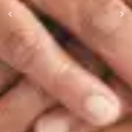
Previous
Next