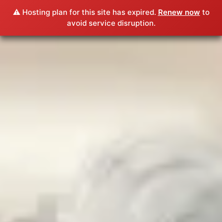
⚠️ Hosting plan for this site has expired.
Renew now
to
avoid service disruption.