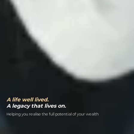
A life well lived.
A legacy that lives on.
Helping you realise the full potential of your wealth