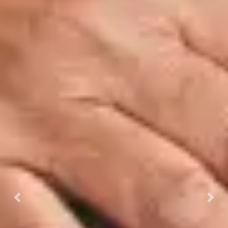
Previous
Next