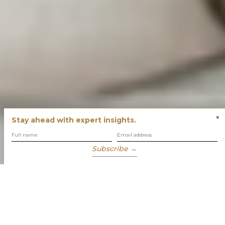
×
Stay ahead with expert insights.
Subscribe →
You have built success with intent
Our role is to enable you to grow, protect and enjoy your
wealth while focusing on what truly matters to you.