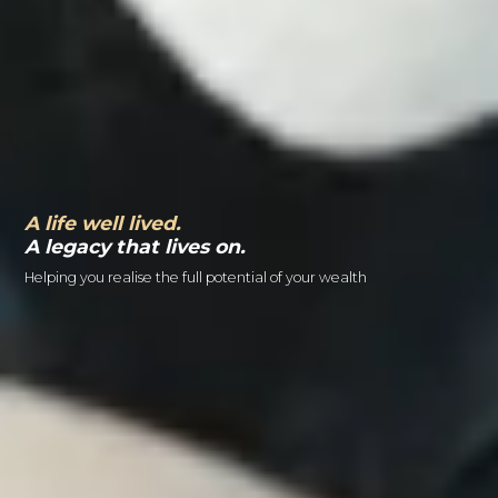
A life well lived.
A legacy that lives on.
Helping you realise the full potential of your wealth