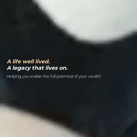
A life well lived.
A legacy that lives on.
Helping you realise the full potential of your wealth