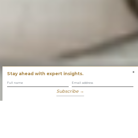
×
Stay ahead with expert insights.
Subscribe →
You have built success with intent
Our role is to enable you to grow, protect and enjoy your
wealth while focusing on what truly matters to you.