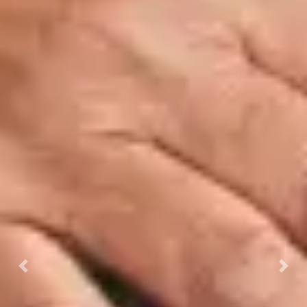
Previous
Next