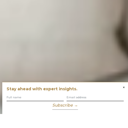
×
Stay ahead with expert insights.
Subscribe →