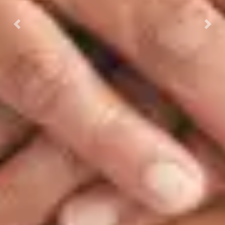
Previous
Next