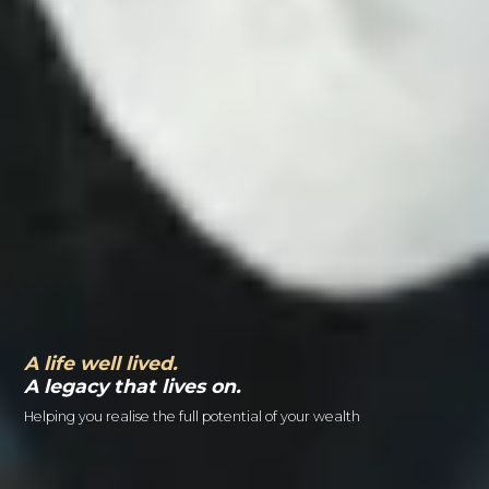
A life well lived.
A legacy that lives on.
Helping you realise the full potential of your wealth