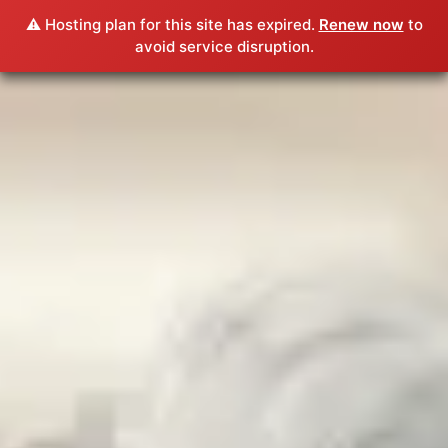
⚠️ Hosting plan for this site has expired.
Renew now
to
avoid service disruption.