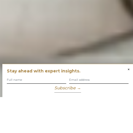
×
Stay ahead with expert insights.
Subscribe →
You have built success with intent
Our role is to enable you to grow, protect and enjoy your
wealth while focusing on what truly matters to you.