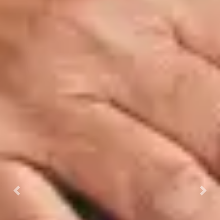
Previous
Next