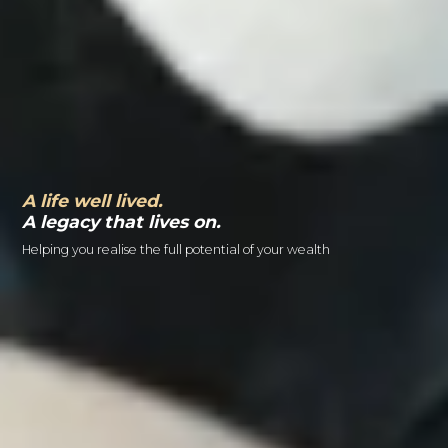
A life well lived.
A legacy that lives on.
Helping you realise the full potential of your wealth