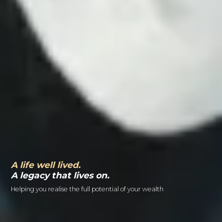
A life well lived.
A legacy that lives on.
Helping you realise the full potential of your wealth