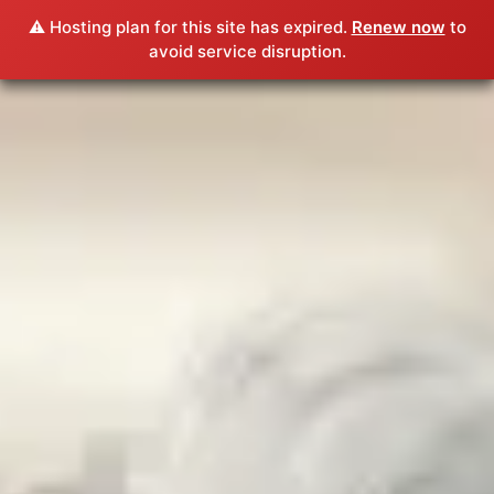
⚠️ Hosting plan for this site has expired.
Renew now
to
avoid service disruption.