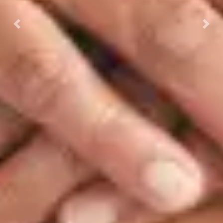
Previous
Next