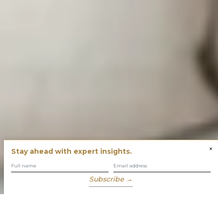
×
Stay ahead with expert insights.
Subscribe →