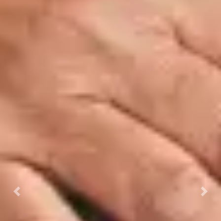
Previous
Next