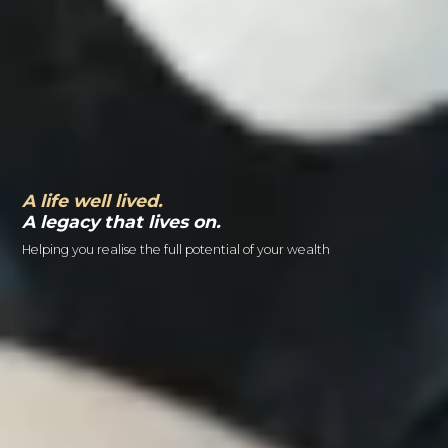
A life well lived.
A legacy that lives on.
Helping you realise the full potential of your wealth