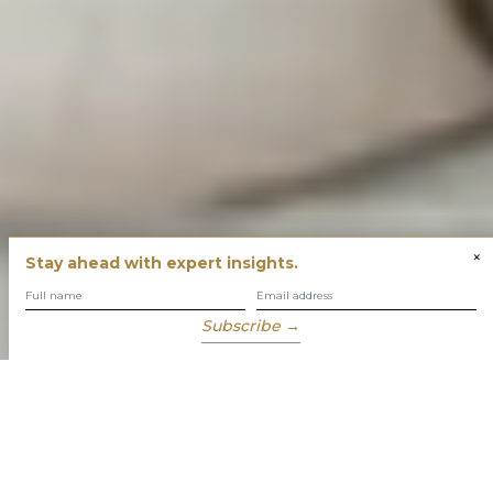
×
Stay ahead with expert insights.
Subscribe →
You have built success with intent
Our role is to enable you to grow, protect and enjoy your
wealth while focusing on what truly matters to you.