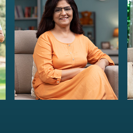
HER Wealth
Women-centric wealth management
solutions...
Read more
For portfolios of Rs 5 Cr+