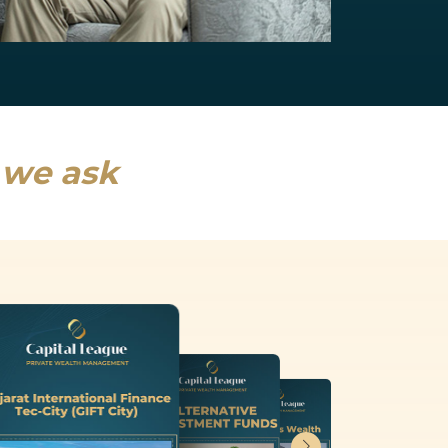
NRI Services
India will drive a fifth of global growth...
Read more
s we ask