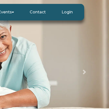
Events
Contact
Login
Next