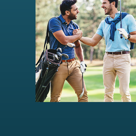
Private Wealth Management
Comprehensive wealth management
solutions...
Read more
For portfolios of Rs 5 Cr+