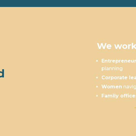
We work
Entrepreneu
planning
d
Corporate le
Women
navig
Family office
Is This You?