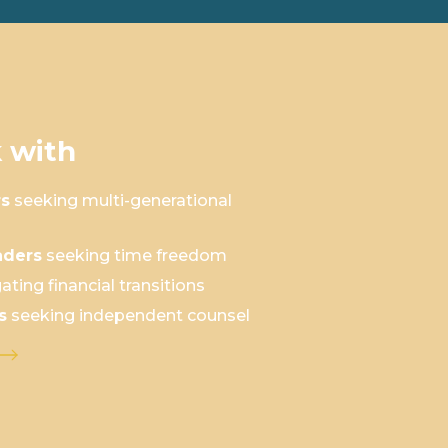
 with
rs
seeking multi-generational
aders
seeking time freedom
ating financial transitions
s
seeking independent counsel