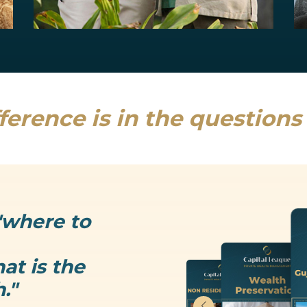
Estate Planning
Uncertainty is the only thing that is...
Read more
ference is in the question
"where to
at is the
."