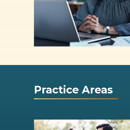
Practice Areas