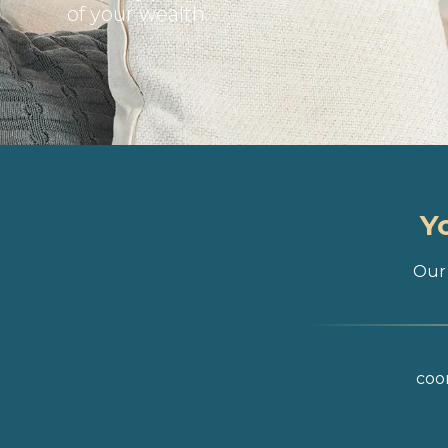
of your wealth
Y
Our 
coor