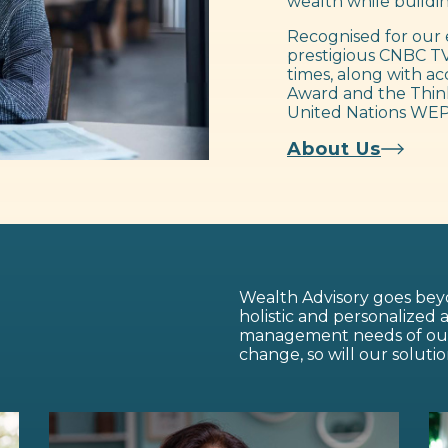
wealth while buildin
Recognised for our 
prestigious CNBC TV
times, along with ac
Award and the Think
United Nations WEP
About Us
Wealth Advisory goes beyo
holistic and personalized
management needs of our c
change, so will our solutio