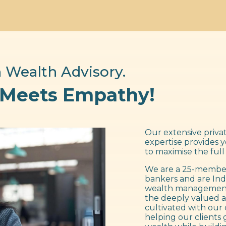
 Wealth Advisory.
 Meets Empathy!
Our extensive privat
expertise provides 
to maximise the full
We are a 25-member
bankers and are Ind
wealth management f
the deeply valued a
cultivated with our 
helping our clients 