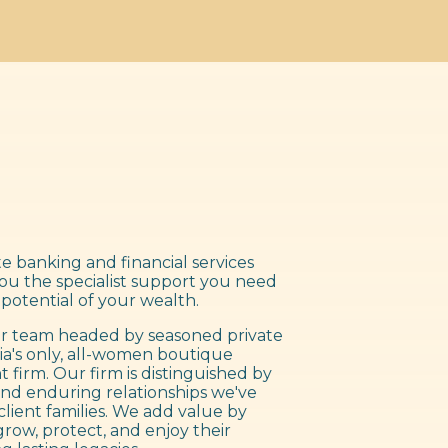
e banking and financial services
you the specialist support you need
 potential of your wealth.
 team headed by seasoned private
ia's only, all-women boutique
irm. Our firm is distinguished by
nd enduring relationships we've
client families. We add value by
grow, protect, and enjoy their