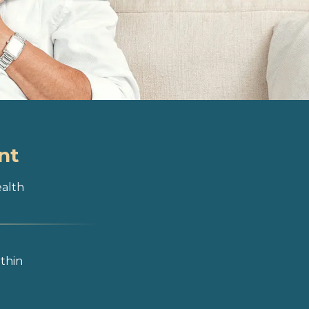
nt
ealth
ithin