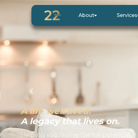
About
Services
Previous
A life well lived.
A legacy that lives on.
Helping you realise the full potential