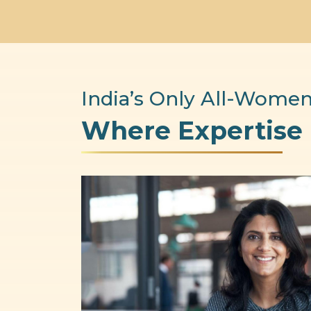
India’s Only All-Women
Where Expertise