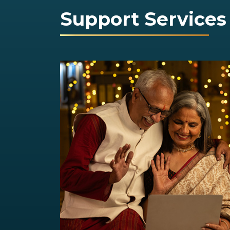
Support Services