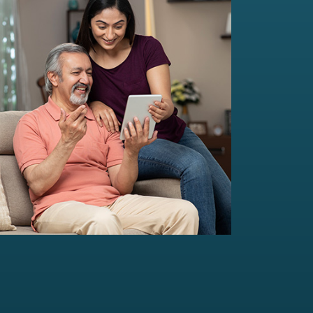
Multi-Family Office Advisory
Independent, unbiased, and customised
solutions...
Read more
For portfolio of Rs 20 Cr+