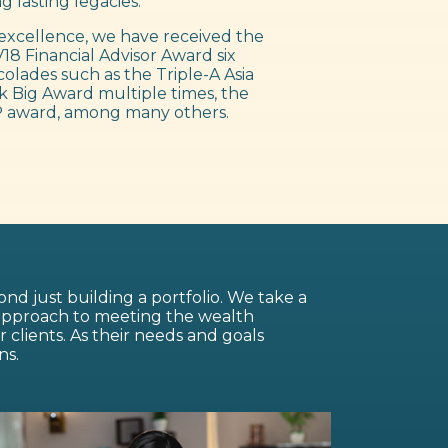
g lasting legacies.
excellence, we have received the
18 Financial Advisor Award six
colades such as the Triple-A Asia
 Big Award multiple times, the
 award, among many others.
nd just building a portfolio. We take a
 approach to meeting the wealth
lients. As their needs and goals
ns.