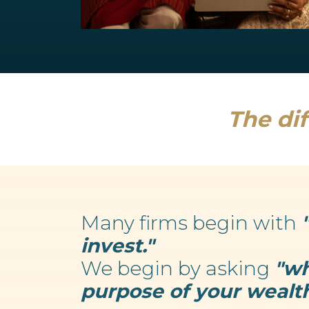
Retirement Planning
We believe your wealth is an enabler...
Read more
The dif
Many firms begin with
invest."
We begin by asking
"wh
purpose of your wealth