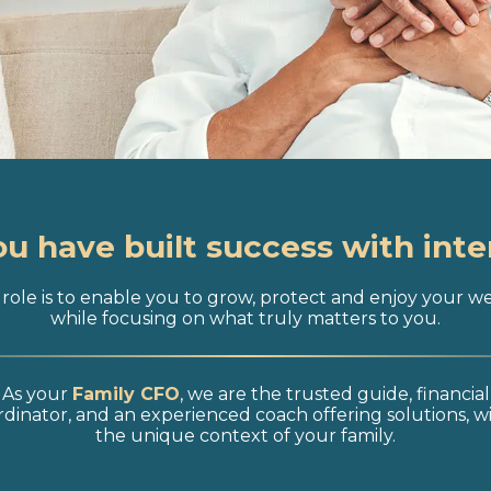
ou have built success with inte
role is to enable you to grow, protect and enjoy your w
while focusing on what truly matters to you.
As your
Family CFO
, we are the trusted guide, financial
dinator, and an experienced coach offering solutions, w
the unique context of your family.