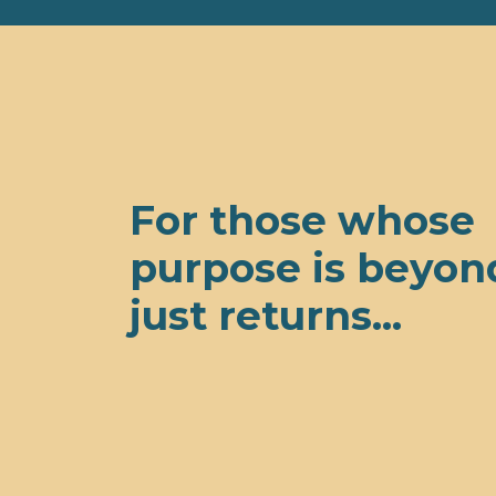
For those whose
purpose is beyon
just returns...