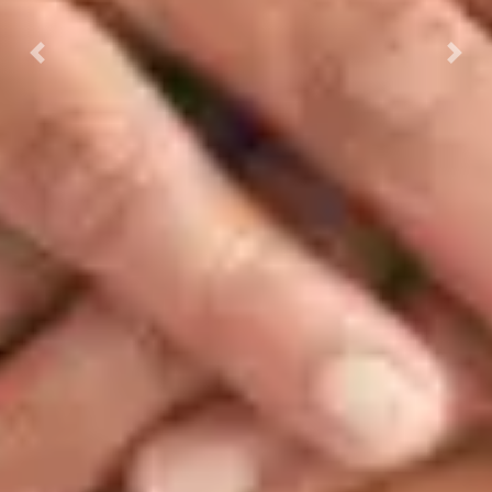
Previous
Next