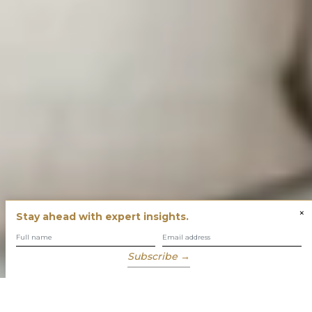
×
Stay ahead with expert insights.
Subscribe →