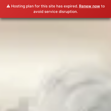
⚠️ Hosting plan for this site has expired.
Renew now
to
avoid service disruption.