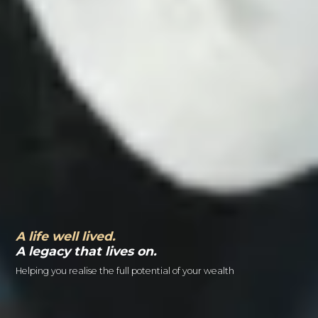
A life well lived.
A legacy that lives on.
Helping you realise the full potential of your wealth