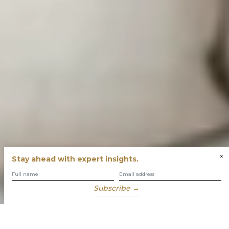
×
Stay ahead with expert insights.
Subscribe →