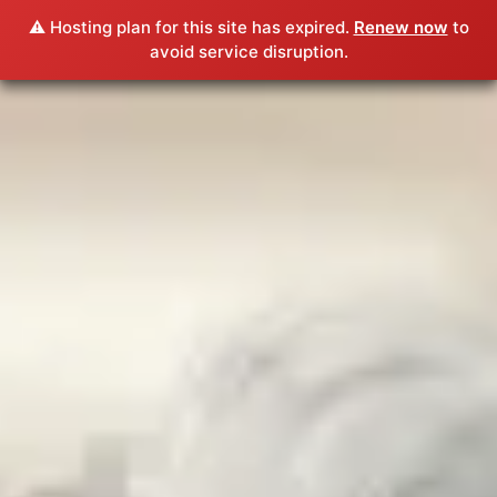
⚠️ Hosting plan for this site has expired.
Renew now
to
avoid service disruption.