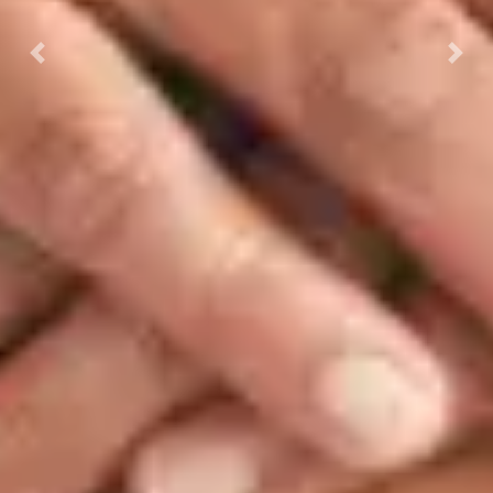
Previous
Next