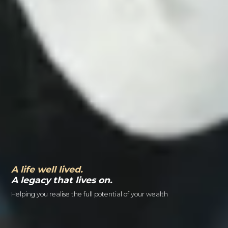
A life well lived.
A legacy that lives on.
Helping you realise the full potential of your wealth