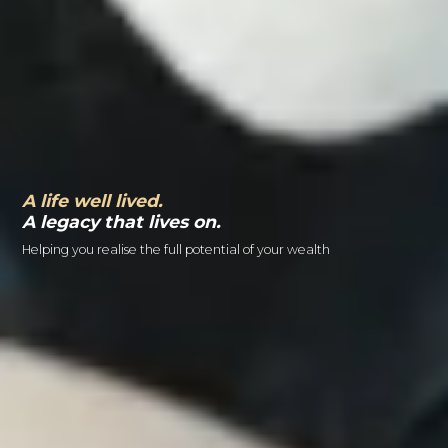
A life well lived.
A legacy that lives on.
Helping you realise the full potential of your wealth