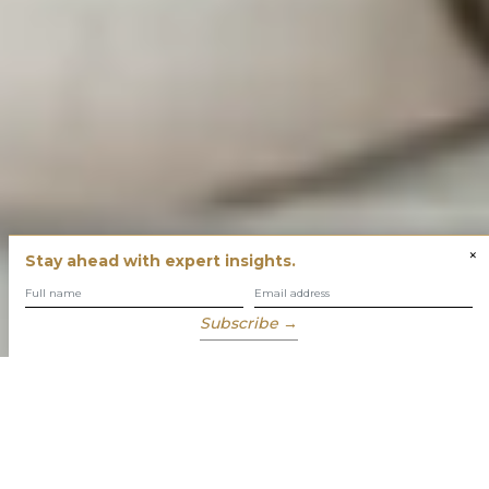
×
Stay ahead with expert insights.
Subscribe →
You have built success with intent
Our role is to enable you to grow, protect and enjoy your
wealth while focusing on what truly matters to you.