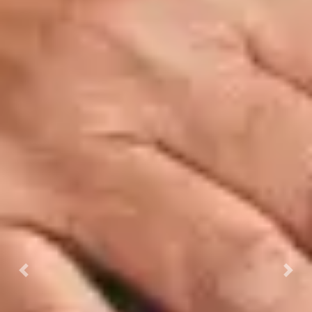
Previous
Next