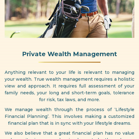
Private Wealth Management
Anything relevant to your life is relevant to managing
your wealth. True wealth management requires a holistic
view and approach. It requires full assessment of your
family needs, your long and short-term goals, tolerance
for risk, tax laws, and more.
We manage wealth through the process of ‘Lifestyle
Financial Planning’. This involves making a customized
financial plan that is in sync with your lifestyle dreams.
We also believe that a great financial plan has no value