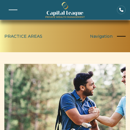
PRACTICE AREAS
Navigation