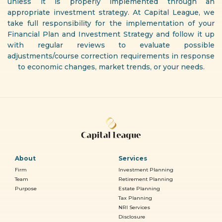
unless it is properly implemented through an
appropriate investment strategy. At Capital League, we
take full responsibility for the implementation of your
Financial Plan and Investment Strategy and follow it up
with regular reviews to evaluate possible
adjustments/course correction requirements in response
to economic changes, market trends, or your needs.
About
Services
Firm
Investment Planning
Team
Retirement Planning
Purpose
Estate Planning
Tax Planning
NRI Services
Disclosure