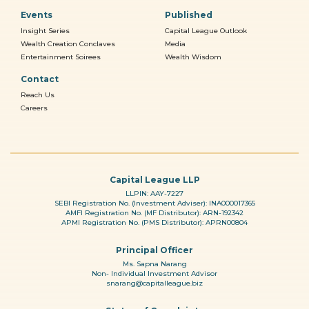
Events
Published
Insight Series
Capital League Outlook
Wealth Creation Conclaves
Media
Entertainment Soirees
Wealth Wisdom
Contact
Reach Us
Careers
Capital League LLP
LLPIN: AAY-7227
SEBI Registration No. (Investment Adviser): INA000017365
AMFI Registration No. (MF Distributor): ARN-192342
APMI Registration No. (PMS Distributor): APRN00804
Principal Officer
Ms. Sapna Narang
Non- Individual Investment Advisor
snarang@capitalleague.biz