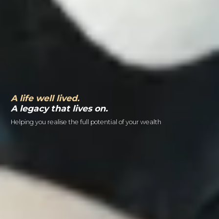
A life well lived.
A legacy that lives on.
Helping you realise the full potential of your wealth