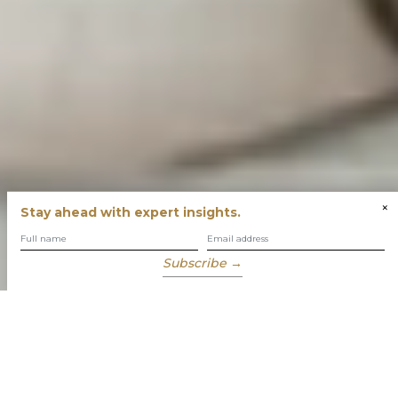
×
Stay ahead with expert insights.
Subscribe →
You have built success with intent
Our role is to enable you to grow, protect and enjoy your
wealth while focusing on what truly matters to you.