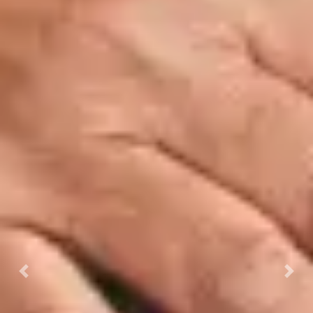
Previous
Next