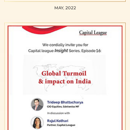
MAY, 2022