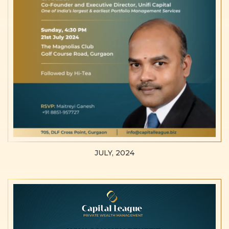
JULY, 2024