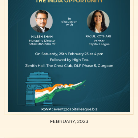
FEBRUARY, 2023