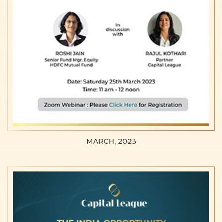
MARCH, 2023