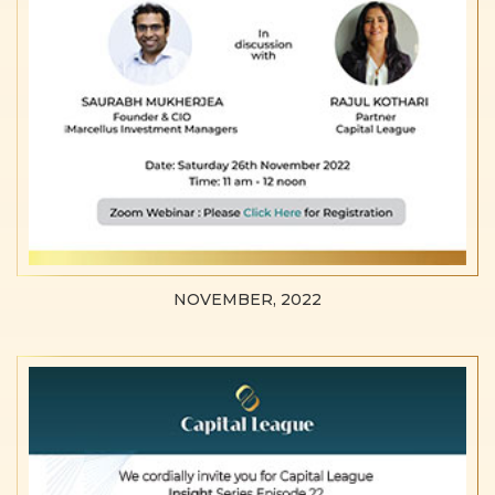
NOVEMBER, 2022