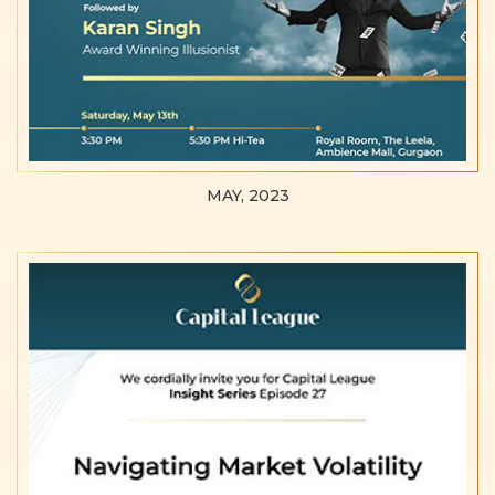
MAY, 2023