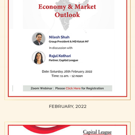
FEBRUARY, 2022