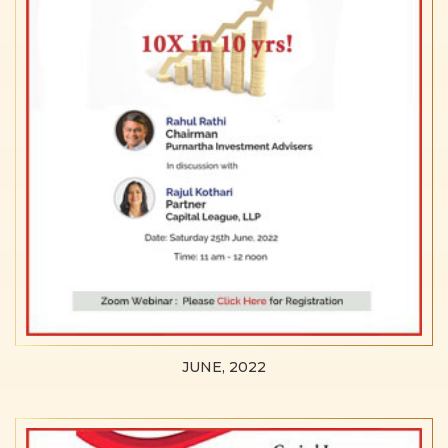
JUNE, 2022