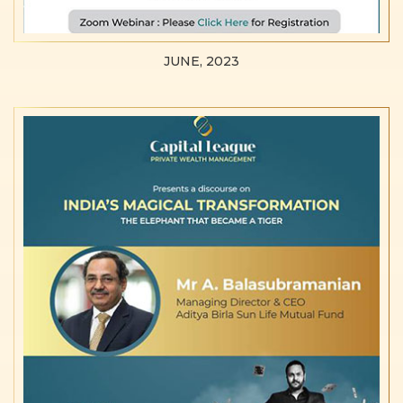
JUNE, 2023