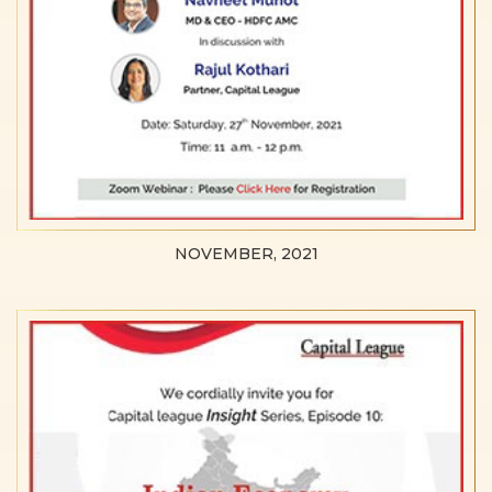
NOVEMBER, 2021