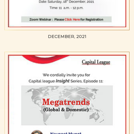
DECEMBER, 2021