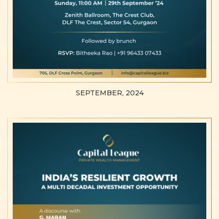
SEPTEMBER, 2024