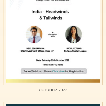
OCTOBER, 2022