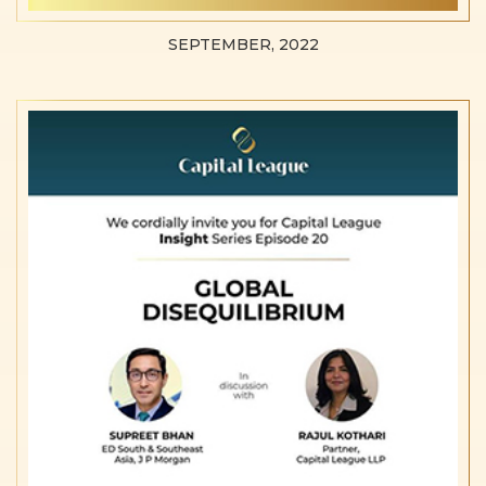
SEPTEMBER, 2022