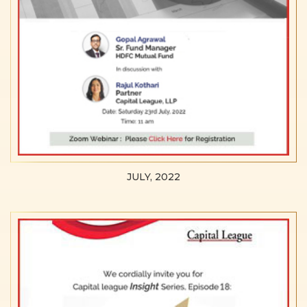
JULY, 2022