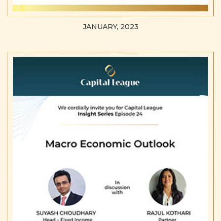
JANUARY, 2023