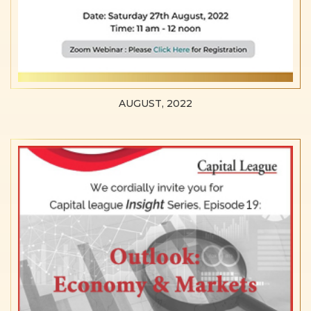
AUGUST, 2022