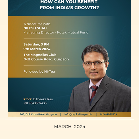
MARCH, 2024