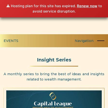
⚠️ Hosting plan for this site has expired.
Renew now
to
avoid service disruption.
EVENTS
Navigation
Insight Series
A monthly series to bring the best of ideas and insights
related to wealth management.