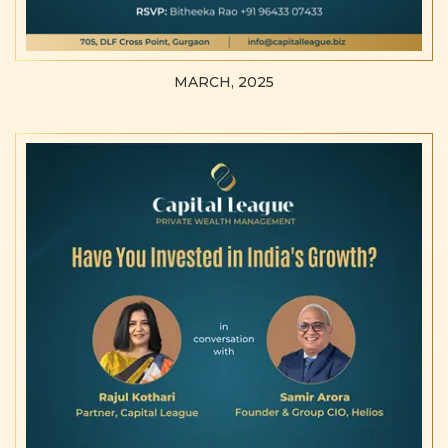
MARCH, 2025