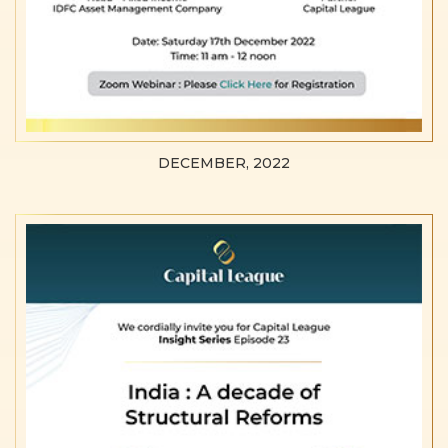
DECEMBER, 2022