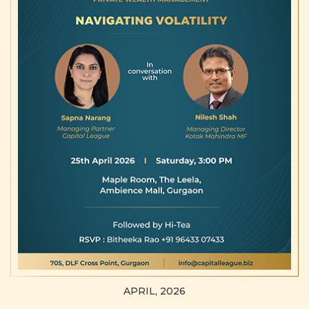
APRIL, 2026