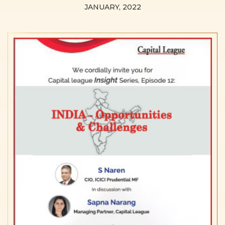
JANUARY, 2022