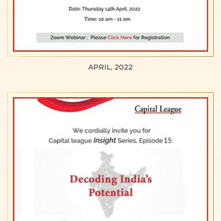
APRIL, 2022