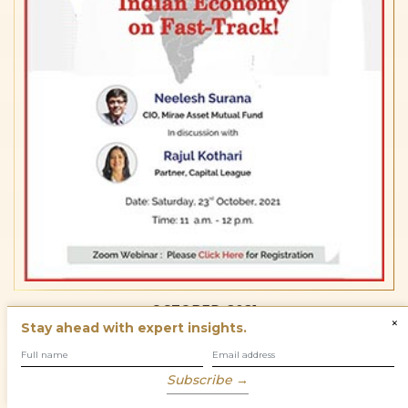
OCTOBER, 2021
×
Stay ahead with expert insights.
Subscribe →