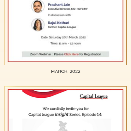
MARCH, 2022