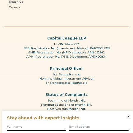
Reach Us
Careers
Capital League LLP
LLPIN: AAY-7227
SEBI Registration No. (Investment Adviser): INA000017365
AMFI Registration No. (MF Distributor): ARN-192342
APMI Registration No. (PMS Distributor): APRN00804
Principal Officer
Ms. Sapna Narang
Non- Individual Investment Advisor
snarang@capitalleague.biz
Status of Complaints
Beginning of Month : NIL
Pending at the end of month: NIL
Received this Month : NIL
Reason for pendency: N.A
×
Stay ahead with expert insights.
Resolved during the month: NL
© 2010 - 2026
Disclaimer and Disclosure
|
Regulatory Information