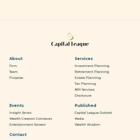
About
Services
Firm
Investment Planning
Team
Retirement Planning
Purpose
Estate Planning
Tax Planning
NRI Services
Disclosure
Events
Published
Insight Series
Capital League Outlook
Wealth Creation Conclaves
Media
Entertainment Soirees
Wealth Wisdom
Contact