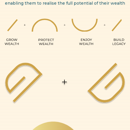
enabling them to realise the full potential of their wealth