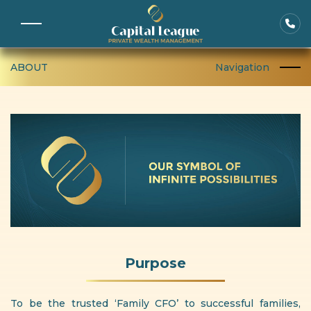
ABOUT
Navigation
Purpose
To be the trusted ‘Family CFO’ to successful families,