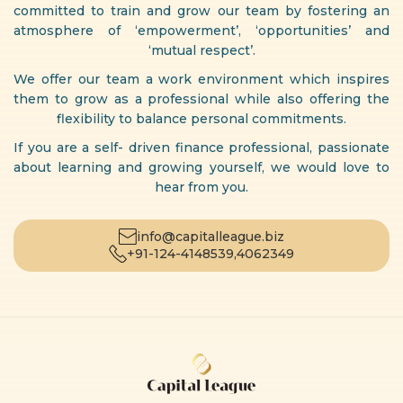
committed to train and grow our team by fostering an
atmosphere of ‘empowerment’, ‘opportunities’ and
‘mutual respect’.
We offer our team a work environment which inspires
them to grow as a professional while also offering the
flexibility to balance personal commitments.
If you are a self- driven finance professional, passionate
about learning and growing yourself, we would love to
hear from you.
info@capitalleague.biz
+91-124-4148539,
4062349