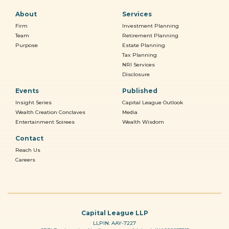
About
Services
Firm
Investment Planning
Team
Retirement Planning
Purpose
Estate Planning
Tax Planning
NRI Services
Disclosure
Events
Published
Insight Series
Capital League Outlook
Wealth Creation Conclaves
Media
Entertainment Soirees
Wealth Wisdom
Contact
Reach Us
Careers
Capital League LLP
LLPIN: AAY-7227