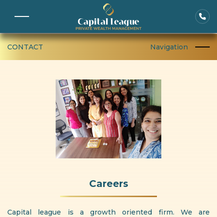
CONTACT
Navigation
Careers
Capital league is a growth oriented firm. We are