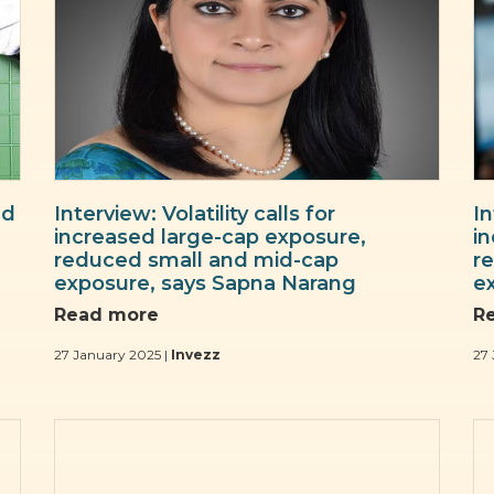
nd
Interview: Volatility calls for
In
increased large-cap exposure,
i
reduced small and mid-cap
r
exposure, says Sapna Narang
e
Read more
R
27 January 2025 |
Invezz
27 