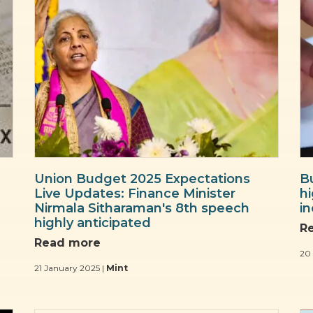
Union Budget 2025 Expectations
B
Live Updates: Finance Minister
hi
Nirmala Sitharaman's 8th speech
in
highly anticipated
R
Read more
20
21 January 2025 |
Mint