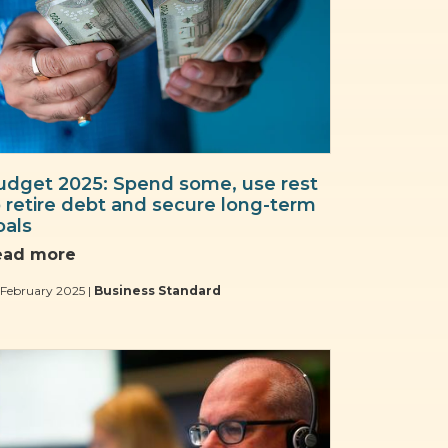
udget 2025: Spend some, use rest
o retire debt and secure long-term
oals
ead more
February 2025 |
Business Standard