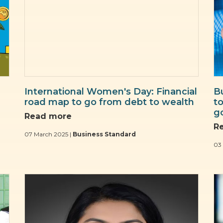
International Women's Day: Financial
B
road map to go from debt to wealth
t
g
Read more
R
07 March 2025 |
Business Standard
03 