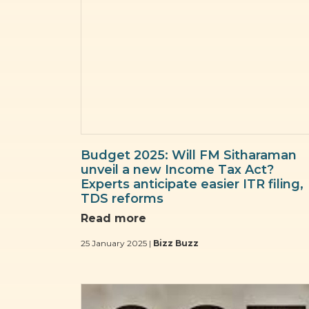
Budget 2025: Will FM Sitharaman
unveil a new Income Tax Act?
Experts anticipate easier ITR filing,
TDS reforms
Read more
25 January 2025 |
Bizz Buzz