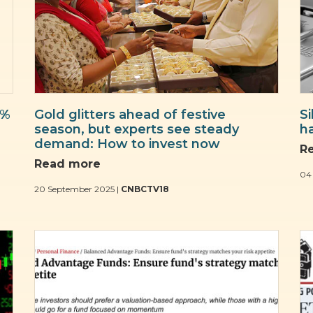
2%
Gold glitters ahead of festive
S
season, but experts see steady
h
demand: How to invest now
R
Read more
04
20 September 2025 |
CNBCTV18