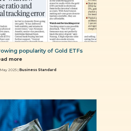
rowing popularity of Gold ETFs
ead more
 May 2025 |
Business Standard