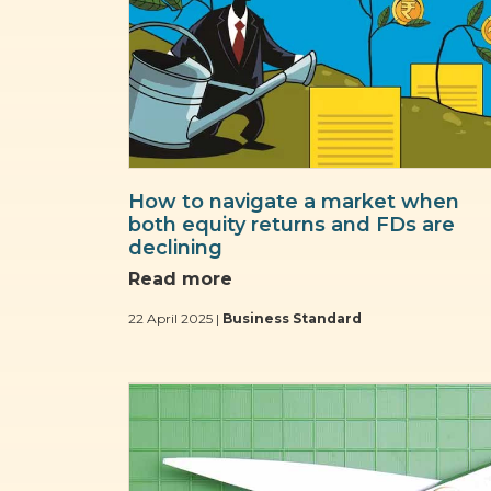
How to navigate a market when
both equity returns and FDs are
declining
Read more
22 April 2025 |
Business Standard