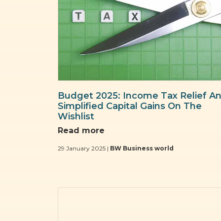
Budget 2025: Income Tax Relief A
Simplified Capital Gains On The
Wishlist
Read more
29 January 2025 |
BW Business world