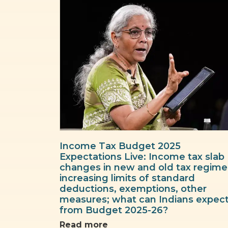
Income Tax Budget 2025
Expectations Live: Income tax slab
changes in new and old tax regime
increasing limits of standard
deductions, exemptions, other
measures; what can Indians expec
from Budget 2025-26?
Read more