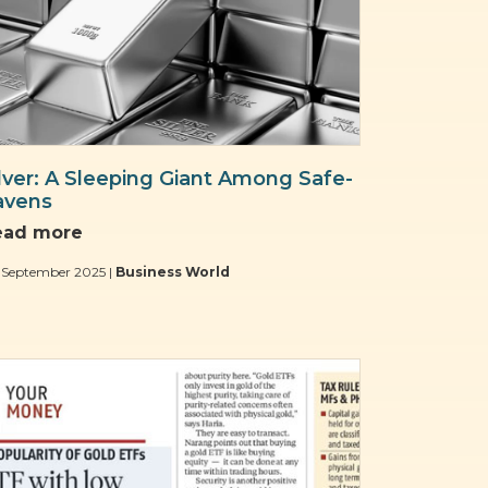
ilver: A Sleeping Giant Among Safe-
avens
ead more
 September 2025 |
Business World