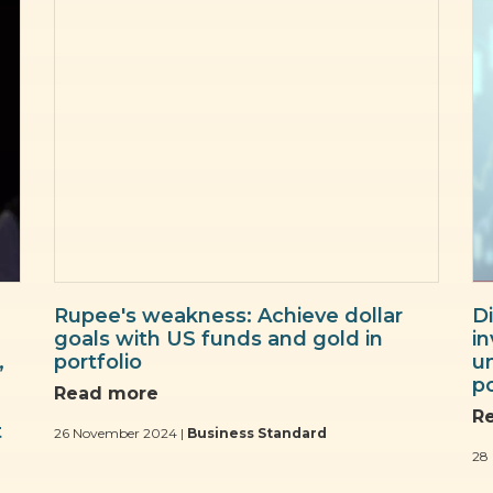
Rupee's weakness: Achieve dollar
Di
goals with US funds and gold in
i
,
portfolio
u
po
Read more
R
t
26 November 2024 |
Business Standard
28