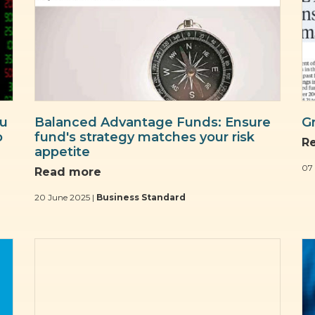
ou
Balanced Advantage Funds: Ensure
G
p
fund's strategy matches your risk
R
appetite
07
Read more
20 June 2025 |
Business Standard