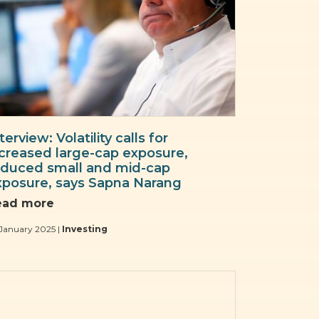
terview: Volatility calls for
ncreased large-cap exposure,
educed small and mid-cap
xposure, says Sapna Narang
ead more
January 2025 |
Investing