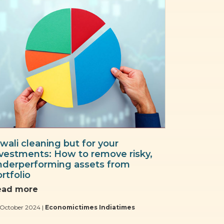
wali cleaning but for your
nvestments: How to remove risky,
nderperforming assets from
rtfolio
ead more
 October 2024 |
Economictimes Indiatimes