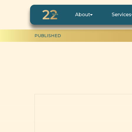
About
Services
PUBLISHED