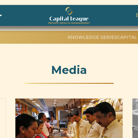
KNOWLEDGE SERIES
CAPITAL
Media