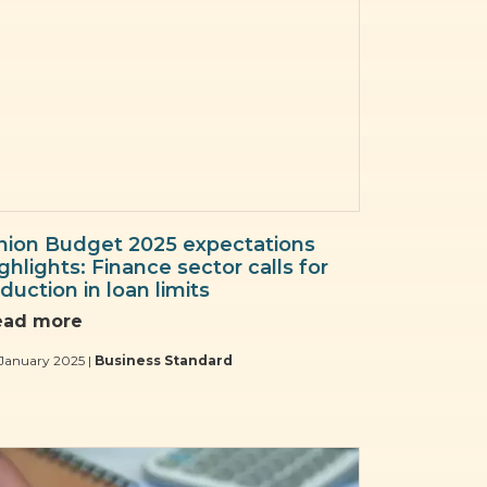
nion Budget 2025 expectations
ghlights: Finance sector calls for
duction in loan limits
ead more
January 2025 |
Business Standard