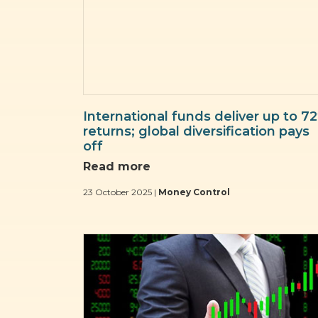
International funds deliver up to 7
returns; global diversification pays
off
Read more
23 October 2025 |
Money Control