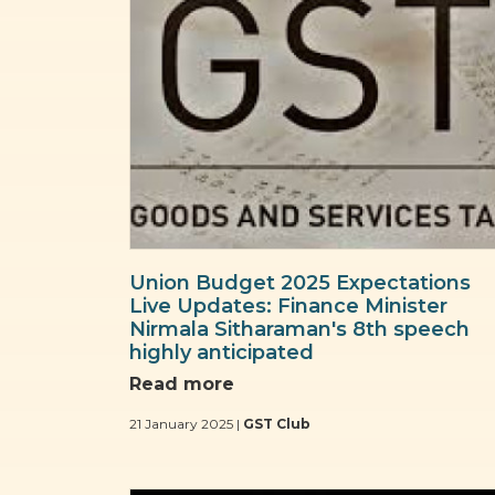
Union Budget 2025 Expectations
Live Updates: Finance Minister
Nirmala Sitharaman's 8th speech
highly anticipated
Read more
21 January 2025 |
GST Club