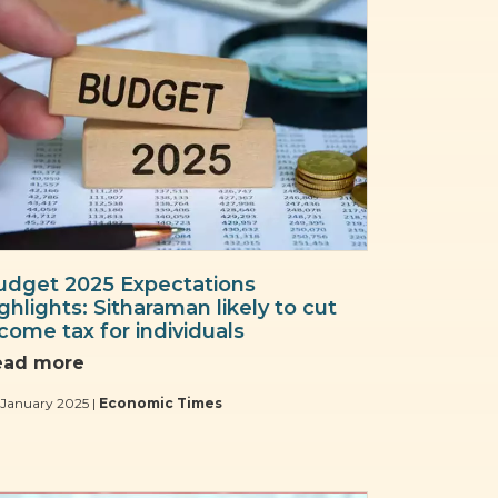
udget 2025 Expectations
ghlights: Sitharaman likely to cut
come tax for individuals
ead more
 January 2025 |
Economic Times