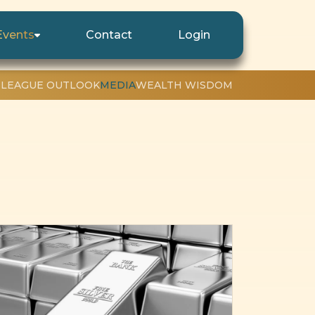
Events
Contact
Login
 LEAGUE OUTLOOK
MEDIA
WEALTH WISDOM