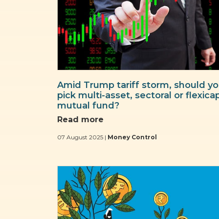
Amid Trump tariff storm, should y
pick multi-asset, sectoral or flexica
mutual fund?
Read more
07 August 2025 |
Money Control