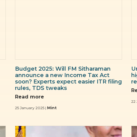
Budget 2025: Will FM Sitharaman
U
announce a new Income Tax Act
hi
soon? Experts expect easier ITR filing
re
rules, TDS tweaks
R
Read more
22 
25 January 2025 |
Mint