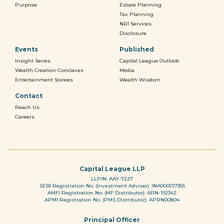
Purpose
Estate Planning
Tax Planning
NRI Services
Disclosure
Events
Published
Insight Series
Capital League Outlook
Wealth Creation Conclaves
Media
Entertainment Soirees
Wealth Wisdom
Contact
Reach Us
Careers
Capital League LLP
LLPIN: AAY-7227
SEBI Registration No. (Investment Adviser): INA000017365
AMFI Registration No. (MF Distributor): ARN-192342
APMI Registration No. (PMS Distributor): APRN00804
Principal Officer