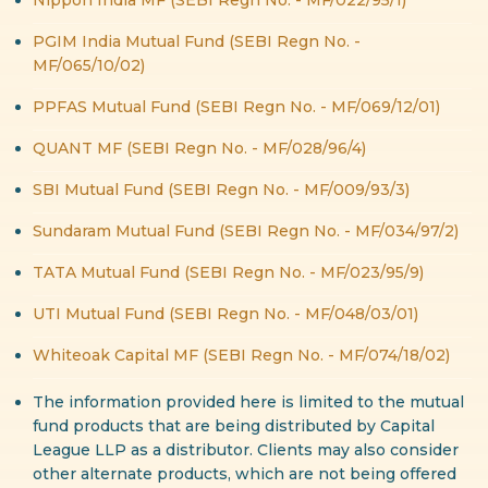
PGIM India Mutual Fund (SEBI Regn No. -
MF/065/10/02)
PPFAS Mutual Fund (SEBI Regn No. - MF/069/12/01)
QUANT MF (SEBI Regn No. - MF/028/96/4)
SBI Mutual Fund (SEBI Regn No. - MF/009/93/3)
Sundaram Mutual Fund (SEBI Regn No. - MF/034/97/2)
TATA Mutual Fund (SEBI Regn No. - MF/023/95/9)
UTI Mutual Fund (SEBI Regn No. - MF/048/03/01)
Whiteoak Capital MF (SEBI Regn No. - MF/074/18/02)
The information provided here is limited to the mutual
fund products that are being distributed by Capital
League LLP as a distributor. Clients may also consider
other alternate products, which are not being offered