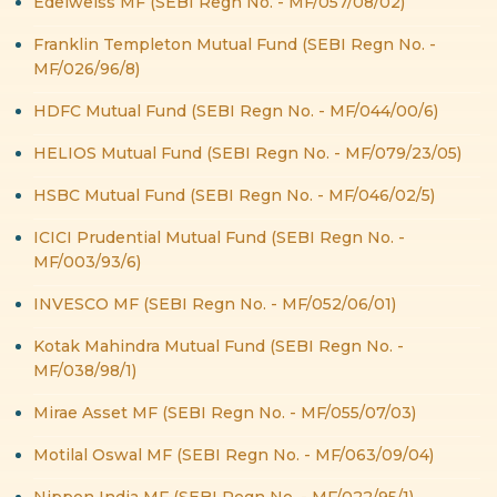
Edelweiss MF (SEBI Regn No. - MF/057/08/02)
Franklin Templeton Mutual Fund (SEBI Regn No. -
MF/026/96/8)
HDFC Mutual Fund (SEBI Regn No. - MF/044/00/6)
HELIOS Mutual Fund (SEBI Regn No. - MF/079/23/05)
HSBC Mutual Fund (SEBI Regn No. - MF/046/02/5)
ICICI Prudential Mutual Fund (SEBI Regn No. -
MF/003/93/6)
INVESCO MF (SEBI Regn No. - MF/052/06/01)
Kotak Mahindra Mutual Fund (SEBI Regn No. -
MF/038/98/1)
Mirae Asset MF (SEBI Regn No. - MF/055/07/03)
Motilal Oswal MF (SEBI Regn No. - MF/063/09/04)
Nippon India MF (SEBI Regn No. - MF/022/95/1)