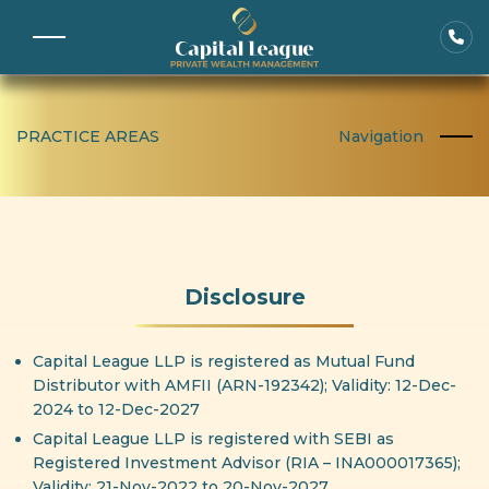
PRACTICE AREAS
Navigation
Disclosure
Capital League LLP is registered as Mutual Fund
Distributor with AMFII (ARN-192342); Validity: 12-Dec-
2024 to 12-Dec-2027
Capital League LLP is registered with SEBI as
Registered Investment Advisor (RIA – INA000017365);
Validity: 21-Nov-2022 to 20-Nov-2027