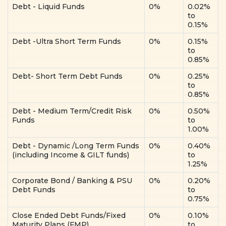
Debt - Liquid Funds
0%
0.02%
to
0.15%
Debt -Ultra Short Term Funds
0%
0.15%
to
0.85%
Debt- Short Term Debt Funds
0%
0.25%
to
0.85%
Debt - Medium Term/Credit Risk
0%
0.50%
Funds
to
1.00%
Debt - Dynamic /Long Term Funds
0%
0.40%
(including Income & GILT funds)
to
1.25%
Corporate Bond / Banking & PSU
0%
0.20%
Debt Funds
to
0.75%
Close Ended Debt Funds/Fixed
0%
0.10%
Maturity Plans (FMP)
to