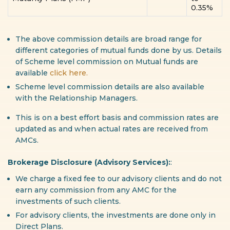
0.35%
The above commission details are broad range for
different categories of mutual funds done by us. Details
of Scheme level commission on Mutual funds are
available
click here.
Scheme level commission details are also available
with the Relationship Managers.
This is on a best effort basis and commission rates are
updated as and when actual rates are received from
AMCs.
Brokerage Disclosure (Advisory Services):
:
We charge a fixed fee to our advisory clients and do not
earn any commission from any AMC for the
investments of such clients.
For advisory clients, the investments are done only in
Direct Plans.