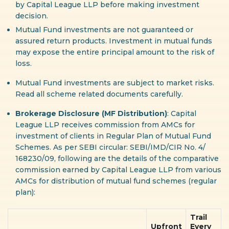
by Capital League LLP before making investment
decision.
Mutual Fund investments are not guaranteed or
assured return products. Investment in mutual funds
may expose the entire principal amount to the risk of
loss.
Mutual Fund investments are subject to market risks.
Read all scheme related documents carefully.
Brokerage Disclosure (MF Distribution)
: Capital
League LLP receives commission from AMCs for
investment of clients in Regular Plan of Mutual Fund
Schemes. As per SEBI circular: SEBI/IMD/CIR No. 4/
168230/09, following are the details of the comparative
commission earned by Capital League LLP from various
AMCs for distribution of mutual fund schemes (regular
plan):
Trail
Upfront
Every