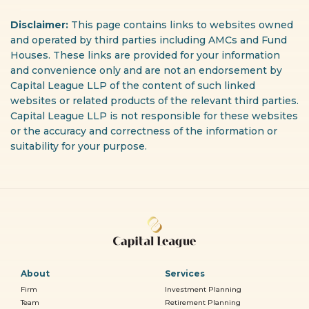
Disclaimer:
This page contains links to websites owned
and operated by third parties including AMCs and Fund
Houses. These links are provided for your information
and convenience only and are not an endorsement by
Capital League LLP of the content of such linked
websites or related products of the relevant third parties.
Capital League LLP is not responsible for these websites
or the accuracy and correctness of the information or
suitability for your purpose.
About
Services
Firm
Investment Planning
Team
Retirement Planning