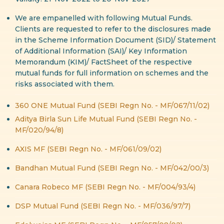
We are empanelled with following Mutual Funds.
Clients are requested to refer to the disclosures made
in the Scheme Information Document (SID)/ Statement
of Additional Information (SAI)/ Key Information
Memorandum (KIM)/ FactSheet of the respective
mutual funds for full information on schemes and the
risks associated with them.
360 ONE Mutual Fund (SEBI Regn No. - MF/067/11/02)
Aditya Birla Sun Life Mutual Fund (SEBI Regn No. -
MF/020/94/8)
AXIS MF (SEBI Regn No. - MF/061/09/02)
Bandhan Mutual Fund (SEBI Regn No. - MF/042/00/3)
Canara Robeco MF (SEBI Regn No. - MF/004/93/4)
DSP Mutual Fund (SEBI Regn No. - MF/036/97/7)