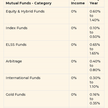
Mutual Funds - Category
Income
Year
Equity & Hybrid Funds
0%
0.60%
to
1.40%
Index Funds
0%
0.10%
to
0.50%
ELSS Funds
0%
0.65%
to
1.65%
Arbitrage
0%
0.40%
to
0.80%
International Funds
0%
0.30%
to
1.10%
Gold Funds
0%
0.16%
to
0.35%