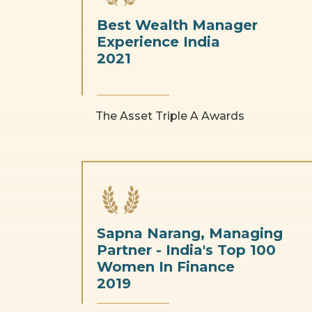
Best Wealth Manager
Experience India
2021
The Asset Triple A Awards
Sapna Narang, Managing
Partner - India's Top 100
Women In Finance
2019