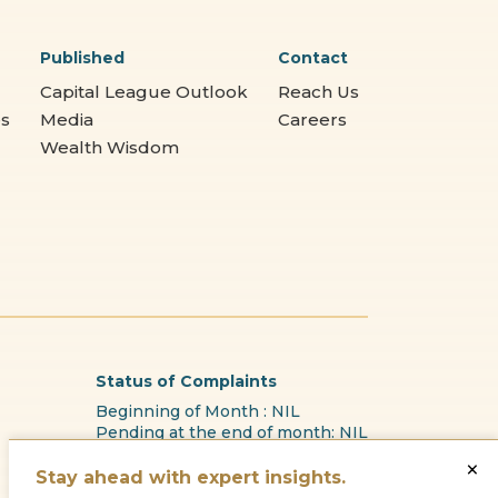
Published
Contact
Capital League Outlook
Reach Us
es
Media
Careers
Wealth Wisdom
Status of Complaints
Beginning of Month : NIL
Pending at the end of month: NIL
Received this Month : NIL
×
Reason for pendency: N.A
Stay ahead with expert insights.
Resolved during the month: NL