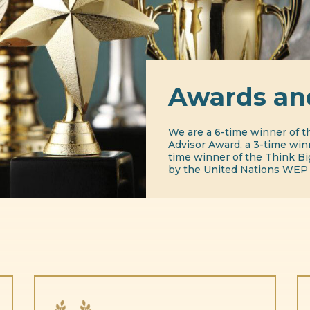
Awards an
We are a 6-time winner of t
Advisor Award, a 3-time winn
time winner of the Think B
by the United Nations WEP