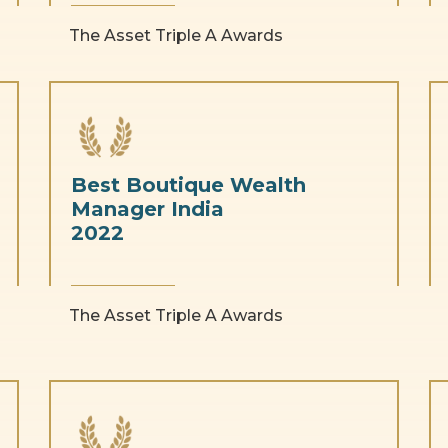
The Asset Triple A Awards
Best Boutique Wealth
Manager India
2022
The Asset Triple A Awards