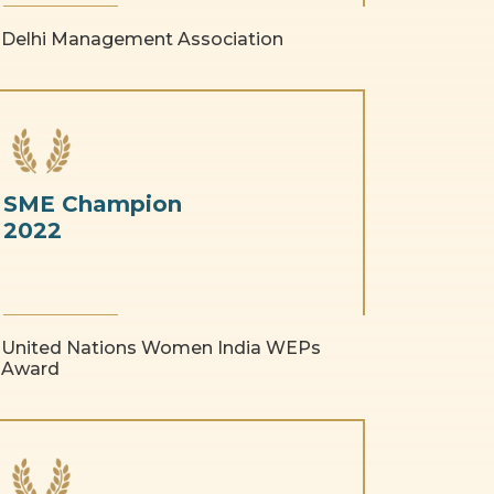
Delhi Management Association
SME Champion
2022
United Nations Women India WEPs
Award