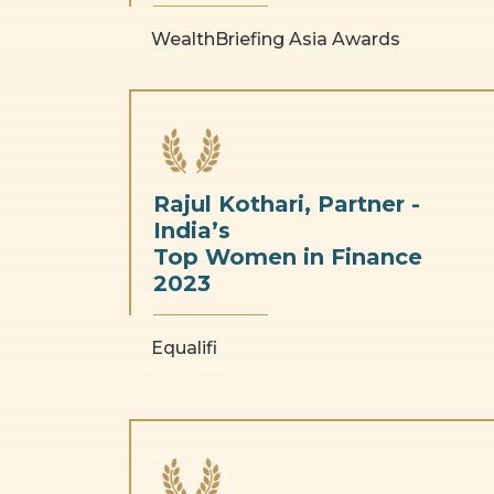
WealthBriefing Asia Awards
Rajul Kothari, Partner -
India’s
Top Women in Finance
2023
Equalifi