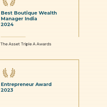
Best Boutique Wealth
Manager India
2024
The Asset Triple A Awards
Entrepreneur Award
2023