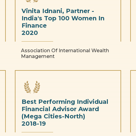
Vinita Idnani, Partner -
India's Top 100 Women In
Finance
2020
Association Of International Wealth
Management
Best Performing Individual
Financial Advisor Award
(Mega Cities-North)
2018-19