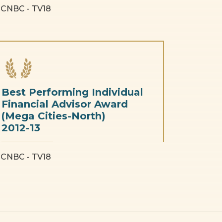
CNBC - TV18
Best Performing Individual
Financial Advisor Award
(Mega Cities-North)
2012-13
CNBC - TV18