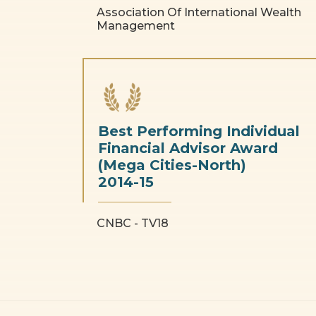
Association Of International Wealth
Management
Best Performing Individual
Financial Advisor Award
(Mega Cities-North)
2014-15
CNBC - TV18