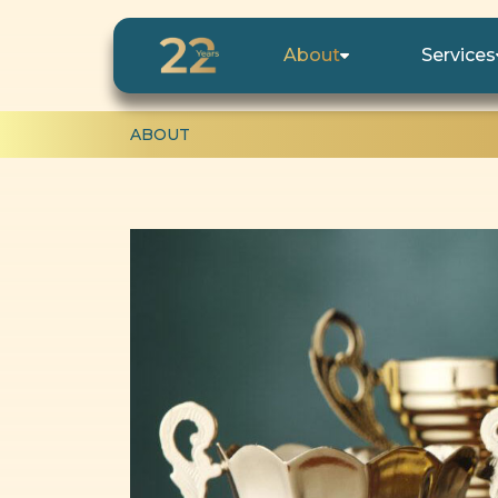
About
Services
ABOUT