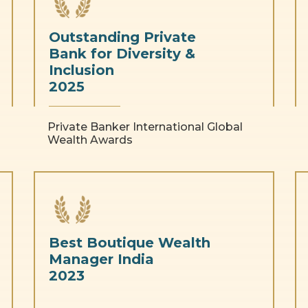
Outstanding Private
Bank for Diversity &
Inclusion
2025
Private Banker International Global
Wealth Awards
Best Boutique Wealth
Manager India
2023