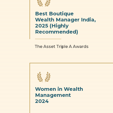
Best Boutique
Wealth Manager India,
2025 (Highly
Recommended)
The Asset Triple A Awards
Women in Wealth
Management
2024