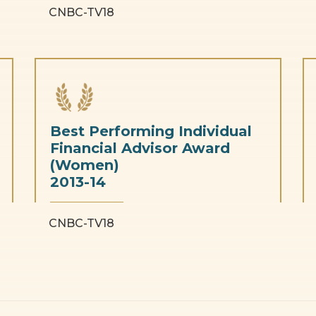
CNBC-TV18
Best Performing Individual
Financial Advisor Award
(Women)
2013-14
CNBC-TV18