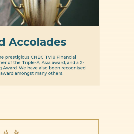
d Accolades
he prestigious CNBC TV18 Financial
er of the Triple-A, Asia award, and a 2-
ig Award. We have also been recognised
 award amongst many others.