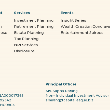
ut
Services
Events
Investment Planning
Insight Series
m
Retirement Planning
Wealth Creation Conclav
pose
Estate Planning
Entertainment Soirees
Tax Planning
NRI Services
Disclosure
Principal Officer
Ms. Sapna Narang
 INA000017365
Non- Individual Investment Advisor
192342
snarang@capitalleague.biz
PRN00804