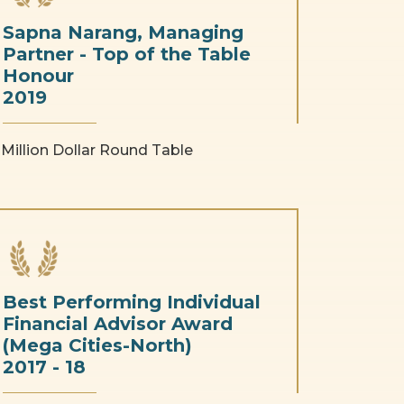
Sapna Narang, Managing
Partner - Top of the Table
Honour
2019
Million Dollar Round Table
Best Performing Individual
Financial Advisor Award
(Mega Cities-North)
2017 - 18