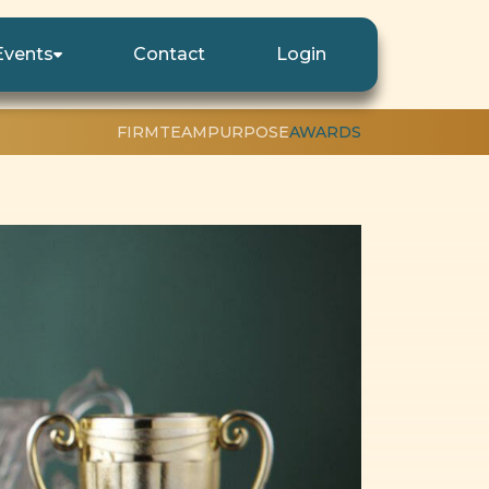
Events
Contact
Login
FIRM
TEAM
PURPOSE
AWARDS