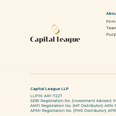
Abo
Firm
Tea
Pur
Capital League LLP
LLPIN: AAY-7227
SEBI Registration No. (Investment Adviser):
AMFI Registration No. (MF Distributor): ARN-
APMI Registration No. (PMS Distributor): A