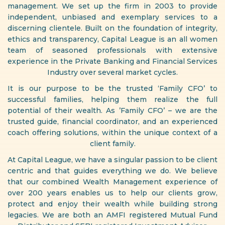
management. We set up the firm in 2003 to provide
independent, unbiased and exemplary services to a
discerning clientele. Built on the foundation of integrity,
ethics and transparency, Capital League is an all women
team of seasoned professionals with extensive
experience in the Private Banking and Financial Services
Industry over several market cycles.
It is our purpose to be the trusted ‘Family CFO’ to
successful families, helping them realize the full
potential of their wealth. As ’Family CFO’ – we are the
trusted guide, financial coordinator, and an experienced
coach offering solutions, within the unique context of a
client family.
At Capital League, we have a singular passion to be client
centric and that guides everything we do. We believe
that our combined Wealth Management experience of
over 200 years enables us to help our clients grow,
protect and enjoy their wealth while building strong
legacies. We are both an AMFI registered Mutual Fund