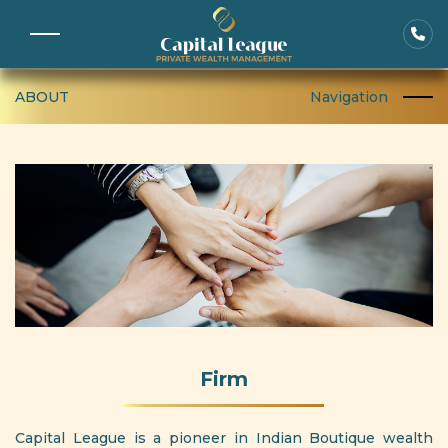
ABOUT
Navigation
Firm
Capital League is a pioneer in Indian Boutique wealth