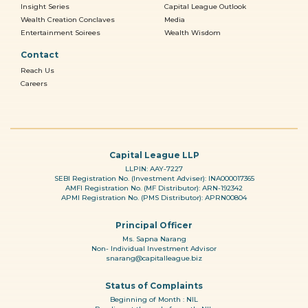
Insight Series
Capital League Outlook
Wealth Creation Conclaves
Media
Entertainment Soirees
Wealth Wisdom
Contact
Reach Us
Careers
Capital League LLP
LLPIN: AAY-7227
SEBI Registration No. (Investment Adviser): INA000017365
AMFI Registration No. (MF Distributor): ARN-192342
APMI Registration No. (PMS Distributor): APRN00804
Principal Officer
Ms. Sapna Narang
Non- Individual Investment Advisor
snarang@capitalleague.biz
Status of Complaints
Beginning of Month : NIL