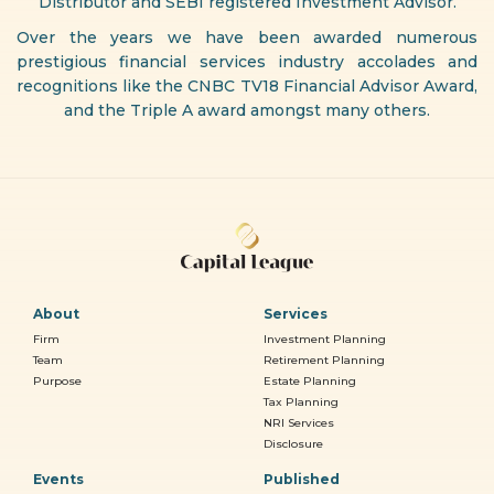
Distributor and SEBI registered Investment Advisor.
Over the years we have been awarded numerous
prestigious financial services industry accolades and
recognitions like the CNBC TV18 Financial Advisor Award,
and the Triple A award amongst many others.
About
Services
Firm
Investment Planning
Team
Retirement Planning
Purpose
Estate Planning
Tax Planning
NRI Services
Disclosure
Events
Published