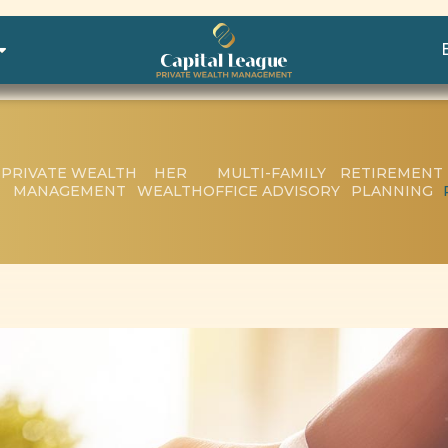
PRIVATE WEALTH
HER
MULTI-FAMILY
RETIREMENT
MANAGEMENT
WEALTH
OFFICE ADVISORY
PLANNING