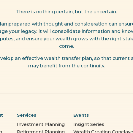
There is nothing certain, but the uncertain.
lan prepared with thought and consideration can ensure 
ge your legacy. It will consolidate information and know
sputes, and ensure your wealth grows with the right stak
come.
velop an effective wealth transfer plan, so that current
may benefit from the continuity.
ut
Services
Events
Investment Planning
Insight Series
m
Retirement Planning
Wealth Creation Conclav