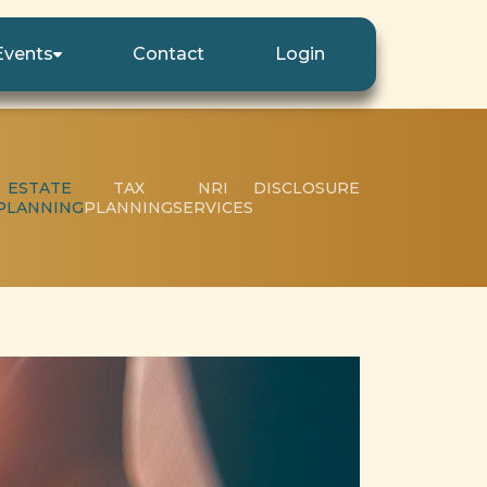
Events
Contact
Login
ESTATE
TAX
NRI
DISCLOSURE
PLANNING
PLANNING
SERVICES