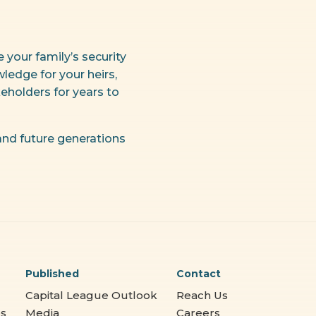
your family’s security
ledge for your heirs,
eholders for years to
 and future generations
Published
Contact
Capital League Outlook
Reach Us
es
Media
Careers