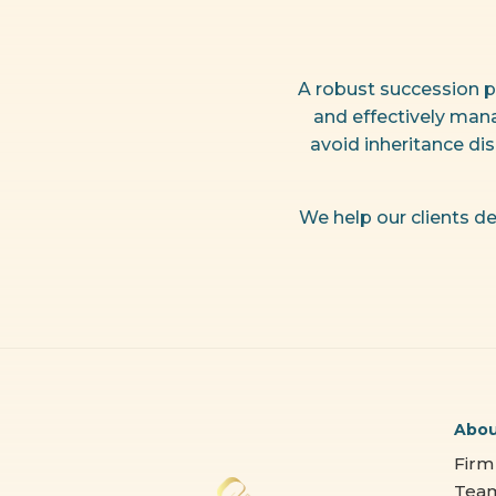
A robust succession p
and effectively mana
avoid inheritance di
We help our clients de
Abo
Firm
Tea