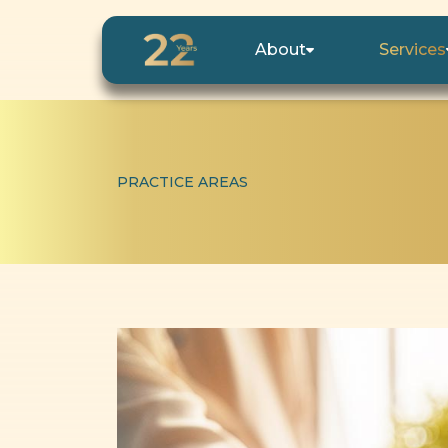
About
Services
PRACTICE AREAS