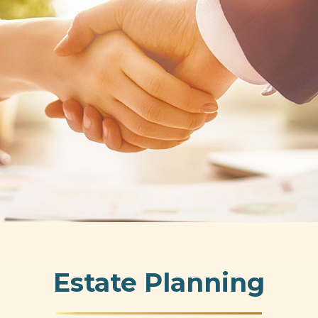
Estate Planning