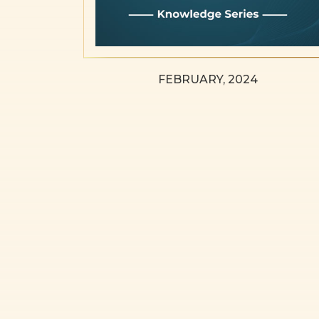
FEBRUARY, 2024