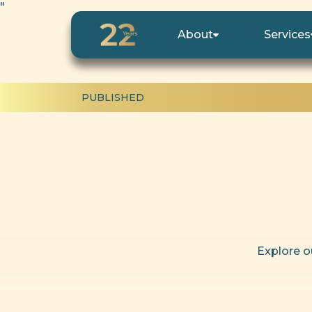
"
About
Services
PUBLISHED
Explore o