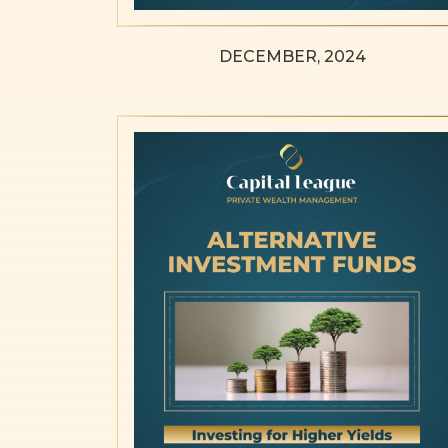
DECEMBER, 2024