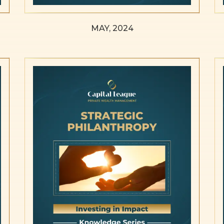
MAY, 2024