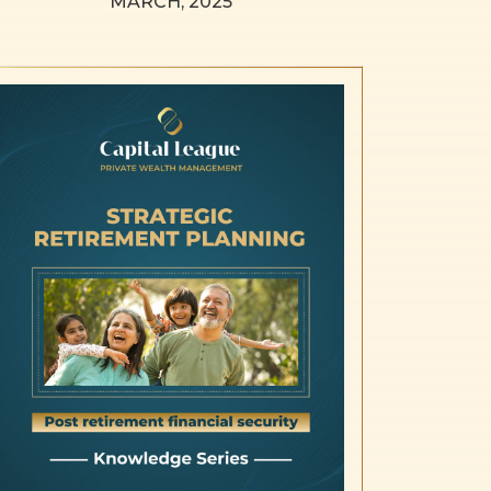
MARCH, 2025