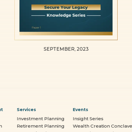
SEPTEMBER, 2023
ut
Services
Events
Investment Planning
Insight Series
m
Retirement Planning
Wealth Creation Conclav