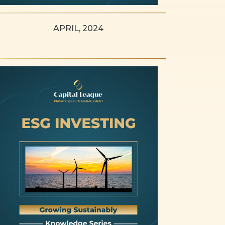
APRIL, 2024