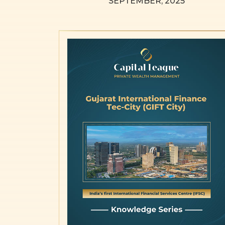
SEPTEMBER, 2025