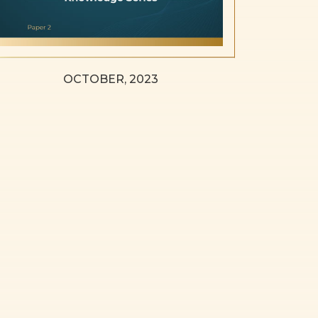
OCTOBER, 2023