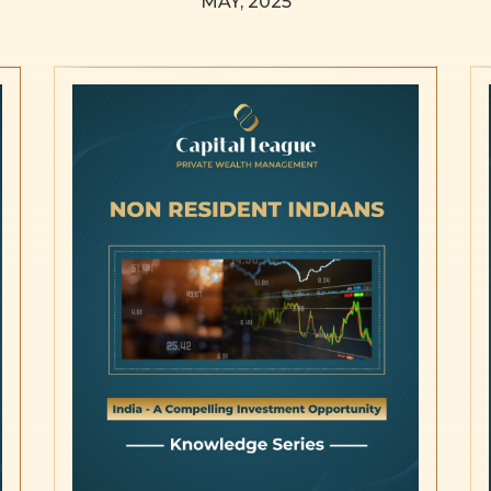
MAY, 2025