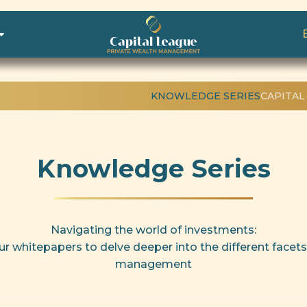
KNOWLEDGE SERIES
CAPITAL
Knowledge Series
Navigating the world of investments:
ur whitepapers to delve deeper into the different facets
management