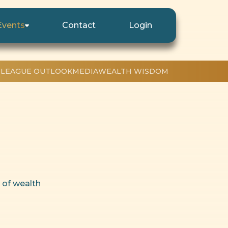
Events
Contact
Login
 LEAGUE OUTLOOK
MEDIA
WEALTH WISDOM
 of wealth