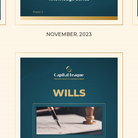
NOVEMBER, 2023