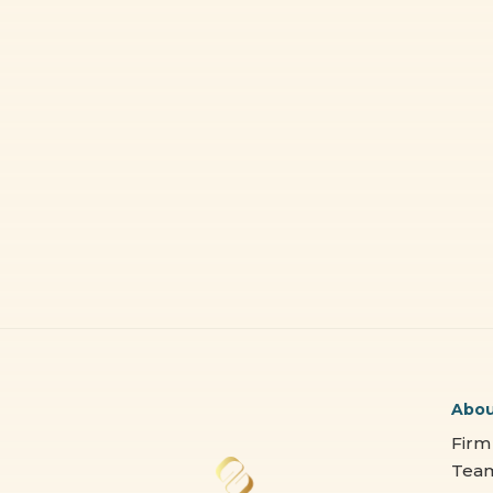
Abo
Firm
Tea