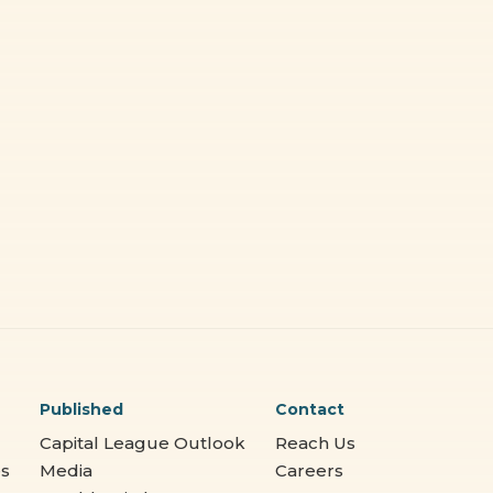
Published
Contact
Capital League Outlook
Reach Us
es
Media
Careers