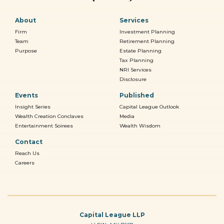
About
Services
Firm
Investment Planning
Team
Retirement Planning
Purpose
Estate Planning
Tax Planning
NRI Services
Disclosure
Events
Published
Insight Series
Capital League Outlook
Wealth Creation Conclaves
Media
Entertainment Soirees
Wealth Wisdom
Contact
Reach Us
Careers
Capital League LLP