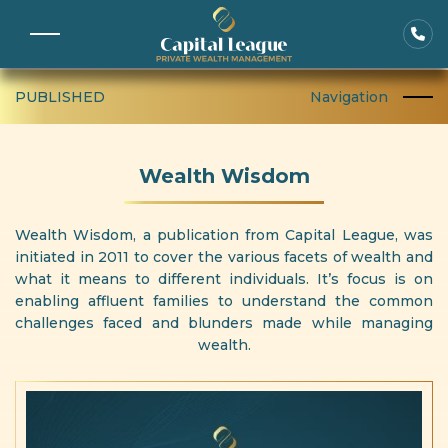
PUBLISHED
Navigation
Wealth Wisdom
Wealth Wisdom, a publication from Capital League, was
initiated in 2011 to cover the various facets of wealth and
what it means to different individuals. It’s focus is on
enabling affluent families to understand the common
challenges faced and blunders made while managing
wealth.