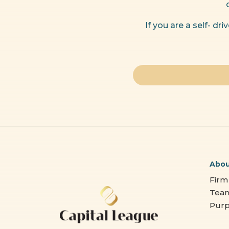
If you are a self- d
Abo
Firm
Tea
Pur