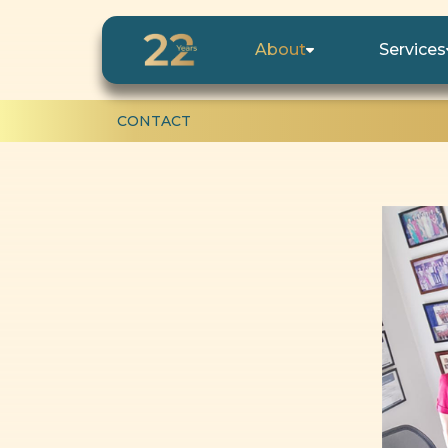
About
Services
CONTACT