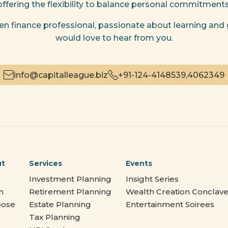
offering the flexibility to balance personal commitments
riven finance professional, passionate about learning and
would love to hear from you.
info@capitalleague.biz
+91-124-4148539,
4062349
ut
Services
Events
Investment Planning
Insight Series
m
Retirement Planning
Wealth Creation Conclav
pose
Estate Planning
Entertainment Soirees
Tax Planning