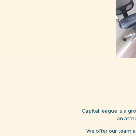
Capital league is a g
an atmo
We offer our team a