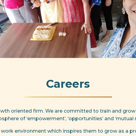
Careers
rowth oriented firm. We are committed to train and grow
sphere of ‘empowerment’, ‘opportunities’ and ‘mutual r
 work environment which inspires them to grow as a pro