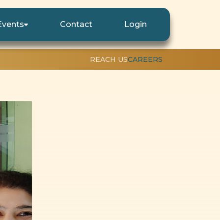
Events
Contact
Login
REACH US
CAREERS