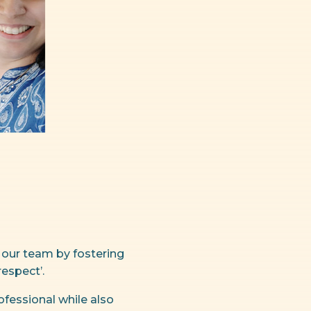
 our team by fostering
espect’.
fessional while also