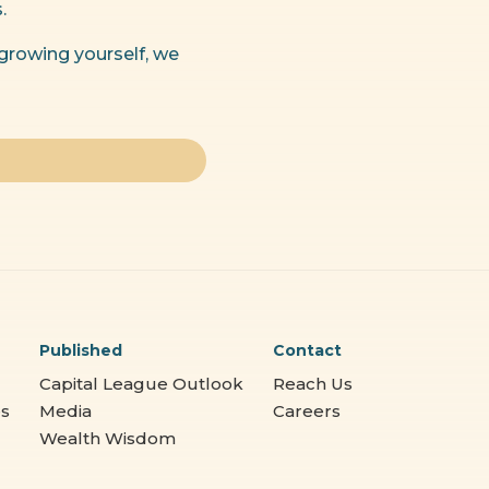
.
 growing yourself, we
Published
Contact
Capital League Outlook
Reach Us
es
Media
Careers
Wealth Wisdom