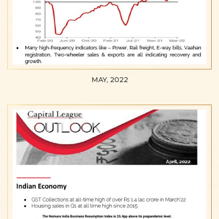
MAY, 2022