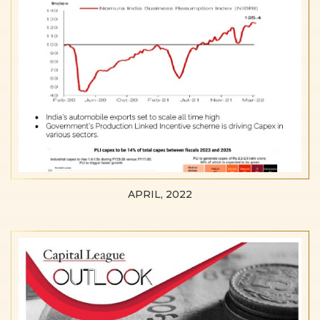
APRIL, 2022