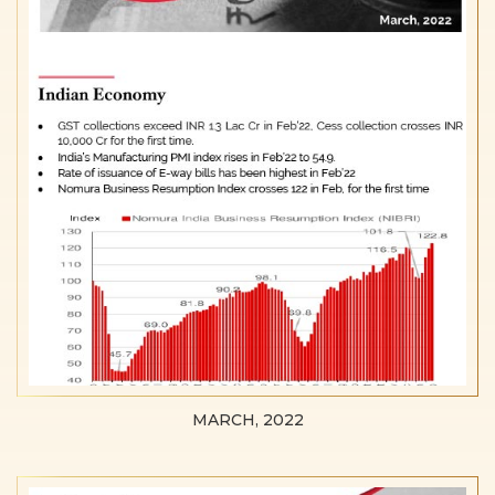
MARCH, 2022