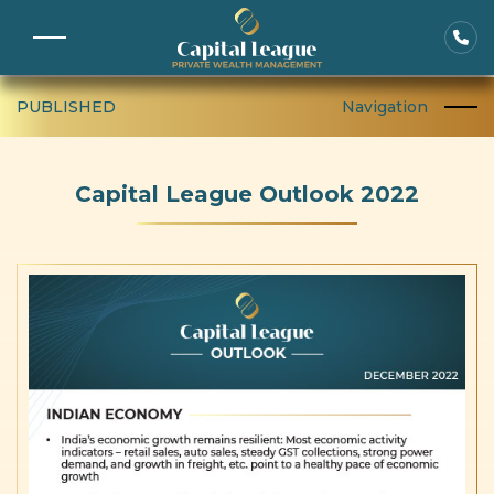
PUBLISHED
Navigation
Capital League Outlook 2022