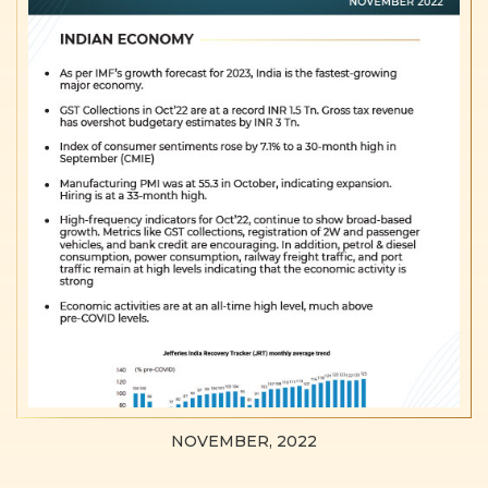
NOVEMBER, 2022