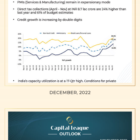
DECEMBER, 2022