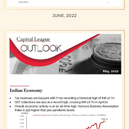
JUNE, 2022