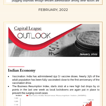
FEBRUARY, 2022