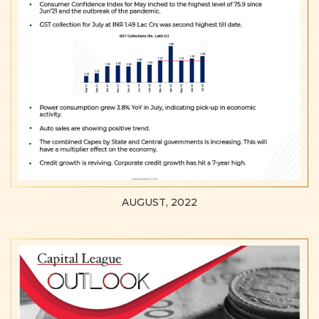
AUGUST, 2022