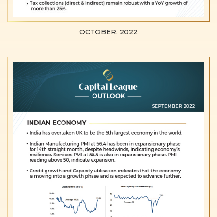
OCTOBER, 2022