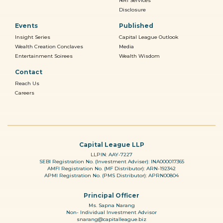
NRI Services
Disclosure
Events
Published
Insight Series
Capital League Outlook
Wealth Creation Conclaves
Media
Entertainment Soirees
Wealth Wisdom
Contact
Reach Us
Careers
Capital League LLP
LLPIN: AAY-7227
SEBI Registration No. (Investment Adviser): INA000017365
AMFI Registration No. (MF Distributor): ARN-192342
APMI Registration No. (PMS Distributor): APRN00804
Principal Officer
Ms. Sapna Narang
Non- Individual Investment Advisor
snarang@capitalleague.biz