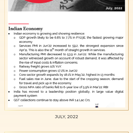
JULY, 2022