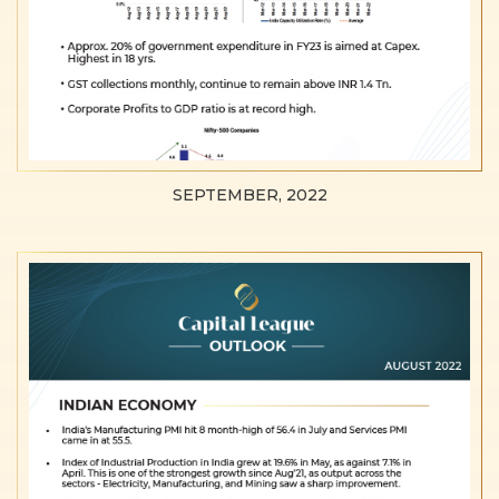
SEPTEMBER, 2022