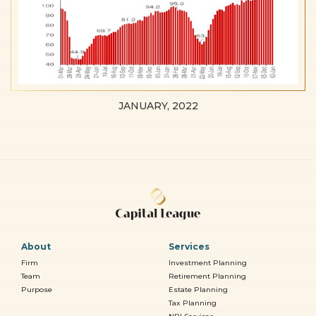
JANUARY, 2022
About
Services
Firm
Investment Planning
Team
Retirement Planning
Purpose
Estate Planning
Tax Planning