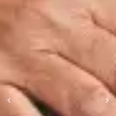
Previous
Next