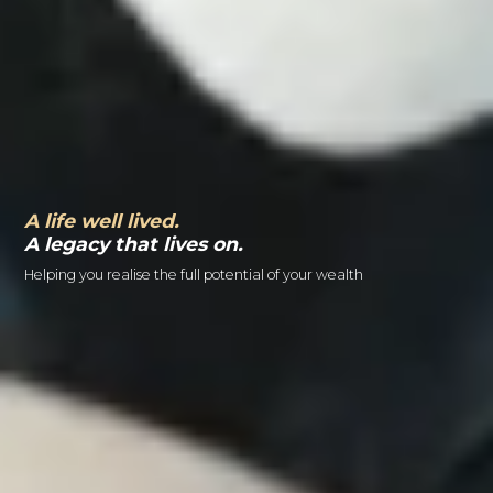
A life well lived.
A legacy that lives on.
Helping you realise the full potential of your wealth