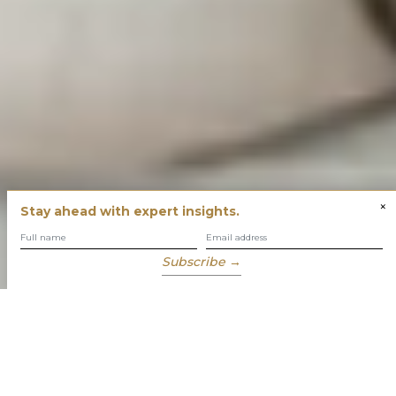
×
Stay ahead with expert insights.
Subscribe →
You have built success with intent
Our role is to enable you to grow, protect and enjoy your
wealth while focusing on what truly matters to you.